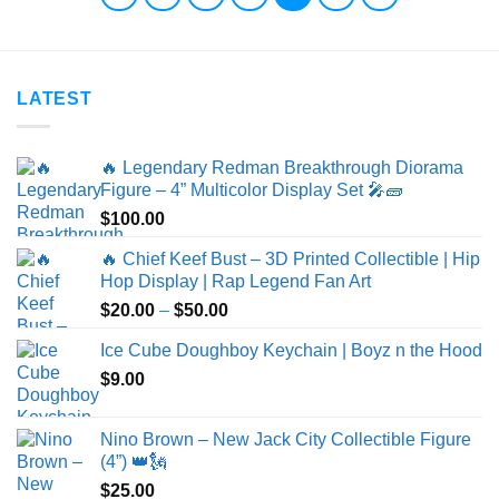
LATEST
🔥 Legendary Redman Breakthrough Diorama
Figure – 4” Multicolor Display Set 🎤🧱
$
100.00
🔥 Chief Keef Bust – 3D Printed Collectible | Hip
Hop Display | Rap Legend Fan Art
Price
$
20.00
–
$
50.00
range:
Ice Cube Doughboy Keychain | Boyz n the Hood
$20.00
$
9.00
through
$50.00
Nino Brown – New Jack City Collectible Figure
(4”) 👑🗽
$
25.00