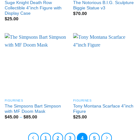
Suge Knight Death Row
The Notorious B.I.G. Sculpture
Collectible 4”inch Figure with
Biggie Statue v3
Display Case
$
70.00
$
25.00
FIGURINES
FIGURINES
The Simpsons Bart Simpson
Tony Montana Scarface 4”inch
with MF Doom Mask
Figure
Price
$
45.00
–
$
85.00
$
25.00
range:
$45.00
through
$85.00
1
2
3
4
5