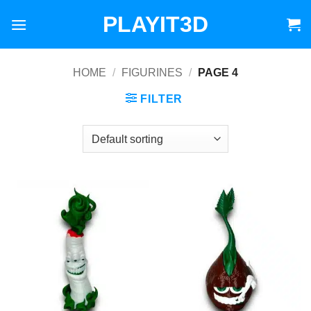
Skip
PLAYIT3D
to
content
HOME
/
FIGURINES
/
PAGE 4
FILTER