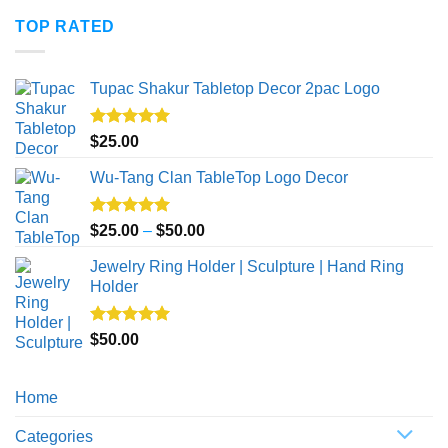
$20.00
TOP RATED
through
$50.00
Tupac Shakur Tabletop Decor 2pac Logo
Rated
5.00
$
25.00
out of 5
Wu-Tang Clan TableTop Logo Decor
Rated
5.00
Price
$
25.00
–
$
50.00
out of 5
range:
Jewelry Ring Holder | Sculpture | Hand Ring
$25.00
Holder
through
$50.00
Rated
5.00
$
50.00
out of 5
Home
Categories