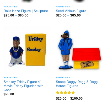
FIGURINES
FIGURINES
Rollo Haze Figure | Sculpture
Seed Vicious Figure
Price
Price
$
25.00
–
$
65.00
$
25.00
–
$
65.00
range:
range:
$25.00
$25.00
through
through
$65.00
$65.00
FIGURINES
FIGURINES
Smokey Friday Figure 4” –
Snoop Doggy Dogg & Dogg
Movie Friday Figurine with
House Figures
Case
$
25.00
Rated
5
Price
$
20.00
–
$
100.00
range:
out of 5
$20.00