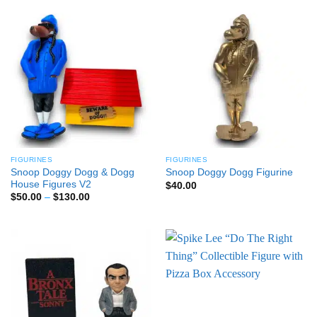
through
$100.00
FIGURINES
FIGURINES
Snoop Doggy Dogg & Dogg
Snoop Doggy Dogg Figurine
House Figures V2
$
40.00
Price
$
50.00
–
$
130.00
range:
$50.00
through
$130.00