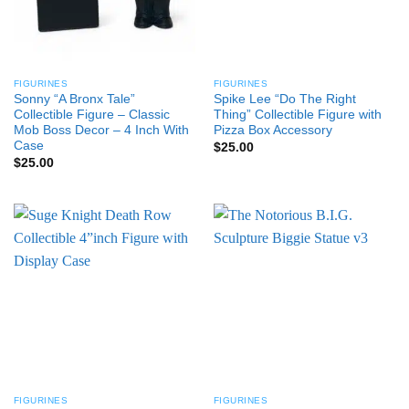
FIGURINES
FIGURINES
Sonny “A Bronx Tale”
Spike Lee “Do The Right
Collectible Figure – Classic
Thing” Collectible Figure with
Mob Boss Decor – 4 Inch With
Pizza Box Accessory
Case
$
25.00
$
25.00
FIGURINES
FIGURINES