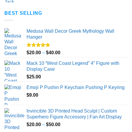
BEST SELLING
Medusa Wall Decor Greek Mythology Wall
Hanger
Rated
5.00
Price
$
20.00
–
$
40.00
out of 5
range:
Mack 10 “West Coast Legend” 4” Figure with
$20.00
Display Case
through
$
25.00
$40.00
Emoji P Pushin P Keychain Pushing P Keyring
$
9.00
Invincible 3D Printed Head Sculpt | Custom
Superhero Figure Accessory | Fan Art Display
Price
$
20.00
–
$
50.00
range: