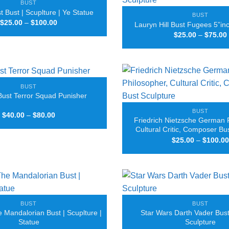
BUST
 Bust | Scuplture | Ye Statue
BUST
Price
$
25.00
–
$
100.00
Lauryn Hill Bust Fugees 5”in
range:
$
25.00
–
$
75.00
$25.00
through
$100.00
BUST
Bust Terror Squad Punisher
BUST
Price
$
40.00
–
$
80.00
Friedrich Nietzsche German 
range:
$40.00
Cultural Critic, Composer Bu
through
$
25.00
–
$
100.00
$80.00
BUST
BUST
 Mandalorian Bust | Scuplture |
Star Wars Darth Vader Bust 
Statue
Sculpture