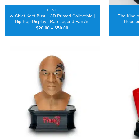
BUST
🔥 Chief Keef Bust – 3D Printed Collectible |
The King of
Hip Hop Display | Rap Legend Fan Art
Houston
Price
$
20.00
–
$
50.00
range:
$20.00
through
$50.00