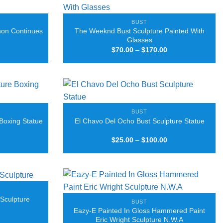
BUST
hon Continues
The Weeknd Bust Sculpture Painted With
Glasses
Price
Price
$
70.00
–
$
170.00
range:
range:
$50.00
$70.00
through
through
$160.00
$170.00
BUST
Boxing Statue
El Chavo Del Ocho Bust Sculpture Statue
Price
Price
$
25.00
–
$
100.00
range:
range:
$25.00
$25.00
through
through
$100.00
$100.00
 Sculpture
BUST
Eazy-E Painted In Gloss Hammered Paint
Price
Eric Wright Sculpture N.W.A