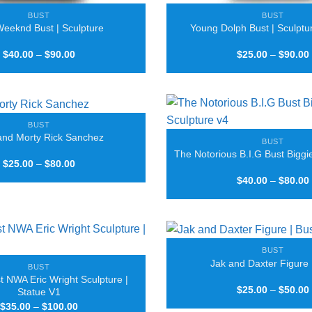
BUST
BUST
eeknd Bust | Sculpture
Young Dolph Bust | Sculptur
Price
$
40.00
–
$
90.00
$
25.00
–
$
90.00
range:
$40.00
through
$90.00
BUST
and Morty Rick Sanchez
BUST
The Notorious B.I.G Bust Biggi
Price
$
25.00
–
$
80.00
range:
$
40.00
–
$
80.00
$25.00
through
$80.00
BUST
Jak and Daxter Figure 
BUST
t NWA Eric Wright Sculpture |
$
25.00
–
$
50.00
Statue V1
Price
$
35.00
–
$
100.00