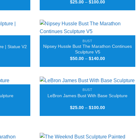
Price
Price
$
25.00
–
$
100.00
range:
range:
$25.00
$25.00
through
through
$100.00
$100.00
BUST
Nipsey Hussle Bust The Marathon Continues
re | Statue V2
Sculpture V5
Price
Price
$
50.00
–
$
140.00
range:
range:
$25.00
$50.00
through
through
$100.00
$140.00
BUST
ulpture
LeBron James Bust With Base Sculpture
Price
Price
$
25.00
–
$
100.00
range:
range:
$25.00
$25.00
through
through
$50.00
$100.00