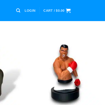
LOGIN
CART /
$
0.00