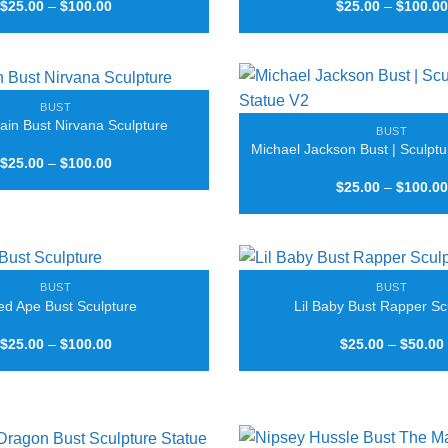
Price
$
25.00
–
$
100.00
$
25.00
–
$
100.00
range:
$25.00
through
$100.00
BUST
ain Bust Nirvana Sculpture
BUST
Michael Jackson Bust | Sculptu
Price
$
25.00
–
$
100.00
range:
$
25.00
–
$
100.00
$25.00
through
$100.00
BUST
BUST
ed Ape Bust Sculpture
Lil Baby Bust Rapper Sc
Price
$
25.00
–
$
100.00
$
25.00
–
$
50.00
range:
$25.00
through
$100.00