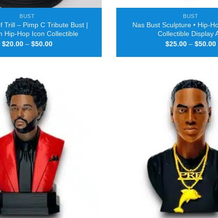
BUST
BUST
 Trill – Pimp C Tribute Bust |
Nas Bust Sculpture • Hip-Ho
 Hip-Hop Icon Collectible
Collectible Display 
Price
$
20.00
–
$
50.00
$
25.00
–
$
50.00
range:
$20.00
through
$50.00