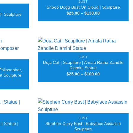
BUST
Snoop Dogg Bust On Cloud | Sculpture
Price
$
25.00
–
$
130.00
ch Sculpture
range:
Price
$25.00
range:
through
$25.00
$130.00
through
$75.00
BUST
Doja Cat | Scuplture | Amala Ratna Zandile
Dlamini Statue
Philosopher,
Price
$
25.00
–
$
100.00
st Sculpture
range:
Price
$25.00
range:
through
$25.00
$100.00
through
$100.00
BUST
| Statue |
Stephen Curry Bust | Babyface Assassin
Sculpture