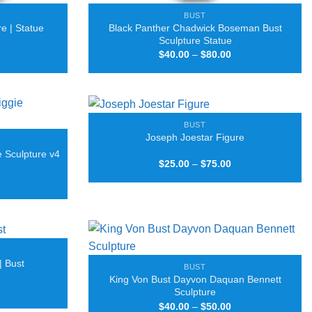
BUST
Black Panther Chadwick Boseman Bust
e | Statue
Sculpture Statue
Price
Price
$
40.00
–
$
80.00
range:
range:
$25.00
$40.00
through
through
$90.00
$80.00
BUST
Joseph Joestar Figure
e Sculpture v4
Price
$
25.00
–
$
75.00
range:
Price
$25.00
range:
through
$40.00
$75.00
through
$80.00
| Bust
BUST
King Von Bust Dayvon Daquan Bennett
Price
Sculpture
range:
Price
$
40.00
–
$
50.00
$25.00