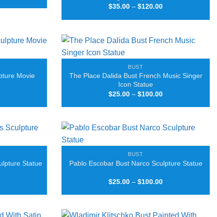
range:
Price
$
35.00
–
$
120.00
$25.00
range:
through
$35.00
$100.00
through
$120.00
BUST
pture Movie
The Place Dalida Bust French Music Singer
Icon Statue
Price
Price
$
25.00
–
$
100.00
range:
range:
$25.00
$25.00
through
through
$100.00
$100.00
BUST
ulpture Statue
Pablo Escobar Bust Narco Sculpture Statue
Price
Price
$
25.00
–
$
100.00
range:
range:
$25.00
$25.00
through
through
$100.00
$100.00