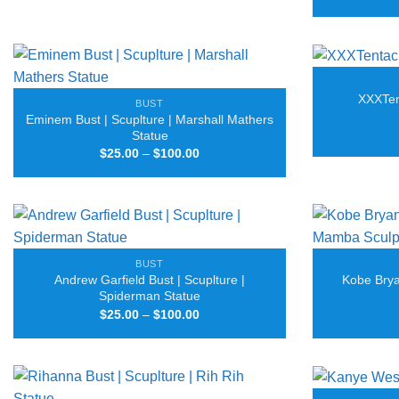
through
$125.00
XXXTent
BUST
Eminem Bust | Scuplture | Marshall Mathers
Statue
Price
$
25.00
–
$
100.00
range:
$25.00
through
$100.00
BUST
Andrew Garfield Bust | Scuplture |
Kobe Brya
Spiderman Statue
Price
$
25.00
–
$
100.00
range:
$25.00
through
$100.00