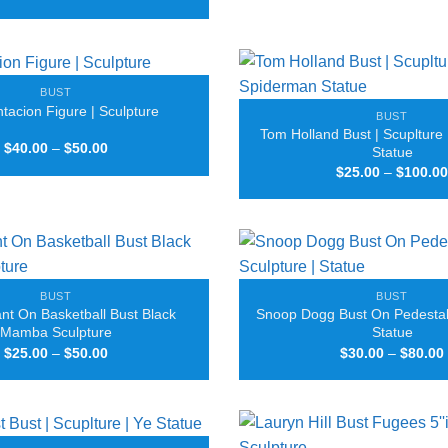
range:
$35.00
through
$100.00
BUST
acion Figure | Sculpture
BUST
Tom Holland Bust | Scuplture
Price
$
40.00
–
$
50.00
Statue
range:
$
25.00
–
$
100.00
$40.00
through
$50.00
BUST
BUST
nt On Basketball Bust Black
Snoop Dogg Bust On Pedestal 
Mamba Sculpture
Statue
Price
$
25.00
–
$
50.00
$
30.00
–
$
80.00
range:
$25.00
through
$50.00