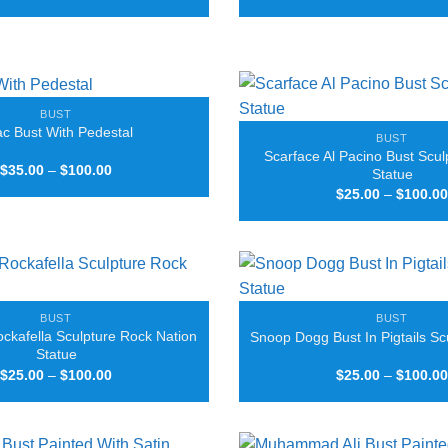
range:
$25.00
through
$90.00
BUST
c Bust With Pedestal
BUST
Scarface Al Pacino Bust Scul
Price
$
35.00
–
$
100.00
Statue
range:
$
25.00
–
$
100.00
$35.00
through
$100.00
BUST
BUST
ockafella Sculpture Rock Nation
Snoop Dogg Bust In Pigtails Sc
Statue
Price
$
25.00
–
$
100.00
$
25.00
–
$
100.00
range:
$25.00
through
$100.00