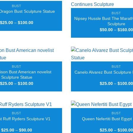
BUST
Dragon Bust Sculpture Statue
BUST
Nipsey Hussle Bust The Marat
Price
$
25.00
–
$
100.00
Sculpture
range:
$
50.00
–
$
160.00
$25.00
through
$100.00
BUST
BUST
ison Bust American novelist
Canelo Alvarez Bust Sculpture 
Sculpture Statue
Price
$
25.00
–
$
100.00
$
25.00
–
$
100.00
range:
$25.00
through
$100.00
BUST
BUST
 Ruff Ryders Sculpture V1
Queen Nefertiti Bust Egypt
Price
$
25.00
–
$
90.00
$
25.00
–
$
100.00