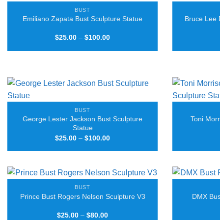
BUST
Emiliano Zapata Bust Sculpture Statue
Bruce Lee 
Price
$
25.00
–
$
100.00
range:
$25.00
through
$100.00
BUST
George Lester Jackson Bust Sculpture
Toni Morr
Statue
Price
$
25.00
–
$
100.00
range:
$25.00
through
$100.00
BUST
Prince Bust Rogers Nelson Sculpture V3
DMX Bust
Price
$
25.00
–
$
80.00