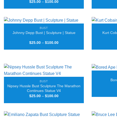
Price
$
25.00
–
$
100.00
range:
$25.00
through
$100.00
BUST
Johnny Depp Bust | Sculpture | Statue
Kurt Cob
Price
$
25.00
–
$
100.00
range:
$25.00
through
$100.00
Bor
BUST
Nipsey Hussle Bust Sculpture The Marathon
Continues Statue V4
Price
$
25.00
–
$
100.00
range:
$25.00
through
$100.00