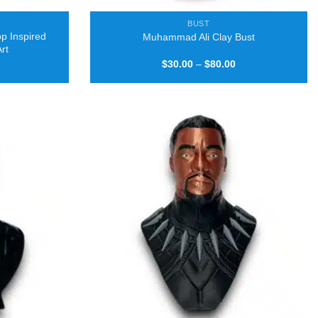
BUST
p Inspired
Muhammad Ali Clay Bust
Art
Price
Price
$
30.00
–
$
80.00
range:
range:
$25.00
$30.00
through
through
$50.00
$80.00