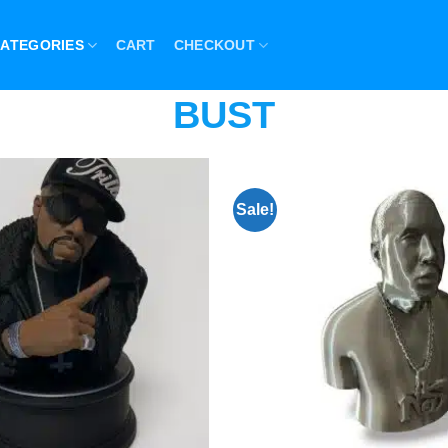
ATEGORIES
CART
CHECKOUT
BUST
Sale!