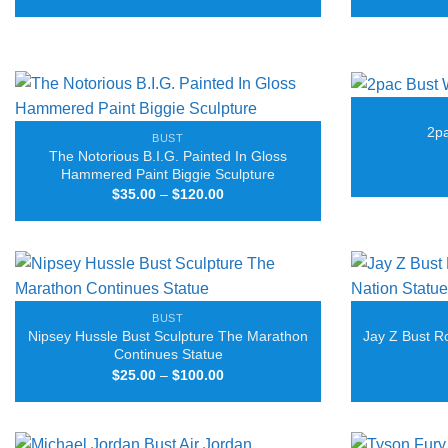
range:
$25.00
through
$80.00
2pa
BUST
The Notorious B.I.G. Painted In Gloss
Hammered Paint Biggie Sculpture
Price
$
35.00
–
$
120.00
range:
$35.00
through
$120.00
BUST
Nipsey Hussle Bust Sculpture The Marathon
Jay Z Bust R
Continues Statue
Price
$
25.00
–
$
100.00
range:
$25.00
through
$100.00