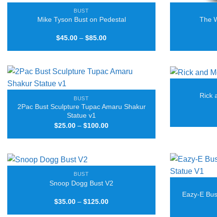
BUST
Mike Tyson Bust on Pedestal
The W
Price
$
45.00
–
$
85.00
range:
$45.00
through
$85.00
Rick 
BUST
2Pac Bust Sculpture Tupac Amaru Shakur
Statue v1
Price
$
25.00
–
$
100.00
range:
$25.00
through
$100.00
BUST
Snoop Dogg Bust V2
Eazy-E Bus
Price
$
35.00
–
$
125.00
range:
$35.00