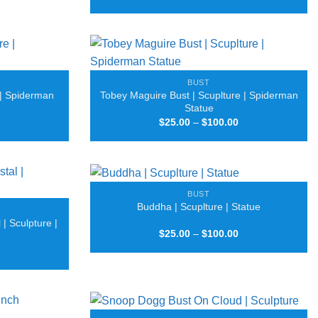
range:
through
$40.00
$50.00
through
$50.00
BUST
 | Spiderman
Tobey Maguire Bust | Scuplture | Spiderman
Statue
Price
Price
$
25.00
–
$
100.00
range:
range:
$25.00
$25.00
through
through
$100.00
$100.00
BUST
Buddha | Scuplture | Statue
| Sculpture |
Price
$
25.00
–
$
100.00
range:
Price
$25.00
range:
through
$30.00
$100.00
through
$80.00