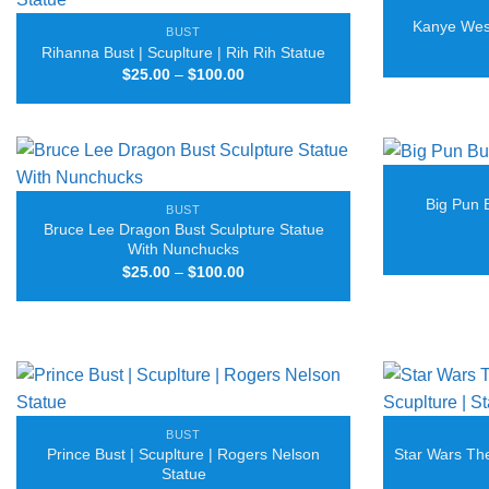
Kanye West
BUST
Rihanna Bust | Scuplture | Rih Rih Statue
Price
$
25.00
–
$
100.00
range:
$25.00
through
$100.00
Big Pun 
BUST
Bruce Lee Dragon Bust Sculpture Statue
With Nunchucks
Price
$
25.00
–
$
100.00
range:
$25.00
through
$100.00
BUST
Prince Bust | Scuplture | Rogers Nelson
Star Wars The
Statue