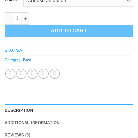
El Chapo Bust Sculpture Statue quantity
ADD TO CART
SKU:
N/A
Category:
Bust
DESCRIPTION
ADDITIONAL INFORMATION
REVIEWS (0)