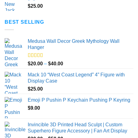
$
25.00
BEST SELLING
Medusa Wall Decor Greek Mythology Wall
Hanger
Rated
5.00
Price
$
20.00
–
$
40.00
out of 5
range:
Mack 10 “West Coast Legend” 4” Figure with
$20.00
Display Case
through
$
25.00
$40.00
Emoji P Pushin P Keychain Pushing P Keyring
$
9.00
Invincible 3D Printed Head Sculpt | Custom
Superhero Figure Accessory | Fan Art Display