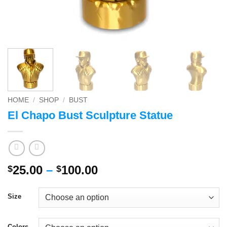
HOME
/
SHOP
/
BUST
El Chapo Bust Sculpture Statue
Price
25.00
–
100.00
$
$
range:
$25.00
Size
through
$100.00
Colors