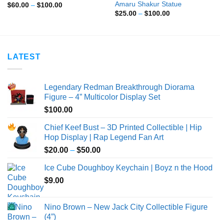
Amaru Shakur Statue
Price
$
60.00
–
$
100.00
range:
Price
$
25.00
–
$
100.00
$60.00
range:
through
$25.00
$100.00
through
$100.00
LATEST
Legendary Redman Breakthrough Diorama
Figure – 4” Multicolor Display Set
$
100.00
Chief Keef Bust – 3D Printed Collectible | Hip
Hop Display | Rap Legend Fan Art
Price
$
20.00
–
$
50.00
range:
Ice Cube Doughboy Keychain | Boyz n the Hood
$20.00
$
9.00
through
$50.00
Nino Brown – New Jack City Collectible Figure
(4”)