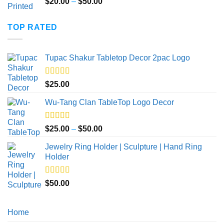
Price
$
20.00
–
$
50.00
range:
$20.00
TOP RATED
through
$50.00
Tupac Shakur Tabletop Decor 2pac Logo
Rated
5.00
$
25.00
out of 5
Wu-Tang Clan TableTop Logo Decor
Rated
5.00
Price
$
25.00
–
$
50.00
out of 5
range:
Jewelry Ring Holder | Sculpture | Hand Ring
$25.00
Holder
through
$50.00
Rated
5.00
$
50.00
out of 5
Home