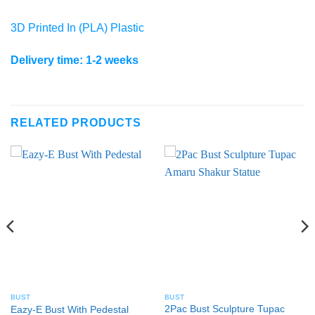
3D Printed In (PLA) Plastic
Delivery time: 1-2 weeks
RELATED PRODUCTS
BUST
BUST
2Pac Bust Sculpture Tupac
Eazy-E Bust With Pedestal