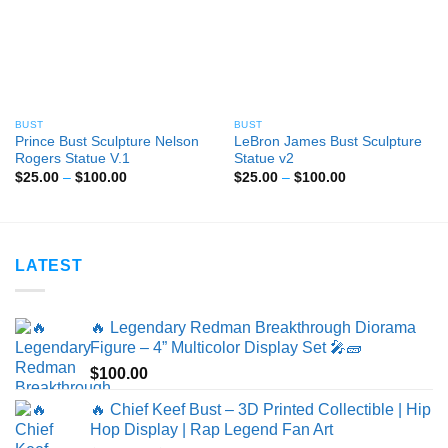
BUST
BUST
Prince Bust Sculpture Nelson
LeBron James Bust Sculpture
Rogers Statue V.1
Statue v2
Price
Price
$
25.00
–
$
100.00
$
25.00
–
$
100.00
range:
range:
$25.00
$25.00
through
through
$100.00
$100.00
LATEST
🔥 Legendary Redman Breakthrough Diorama
Figure – 4” Multicolor Display Set 🎤🧱
$
100.00
🔥 Chief Keef Bust – 3D Printed Collectible | Hip
Hop Display | Rap Legend Fan Art