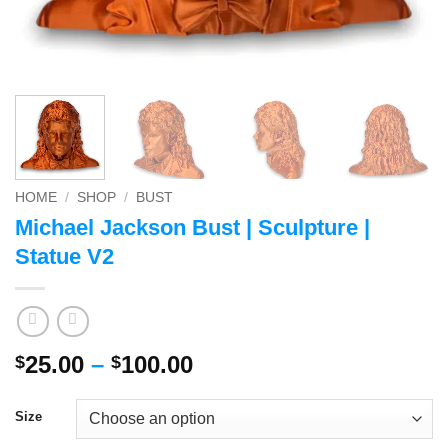
HOME
/
SHOP
/
BUST
Michael Jackson Bust | Sculpture |
Statue V2
Price
25.00
–
100.00
$
$
range:
$25.00
Size
through