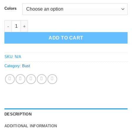
$100.00
Colors
Michael Jackson Bust | Sculpture | Statue V2 quantity
ADD TO CART
SKU:
N/A
Category:
Bust
DESCRIPTION
ADDITIONAL INFORMATION