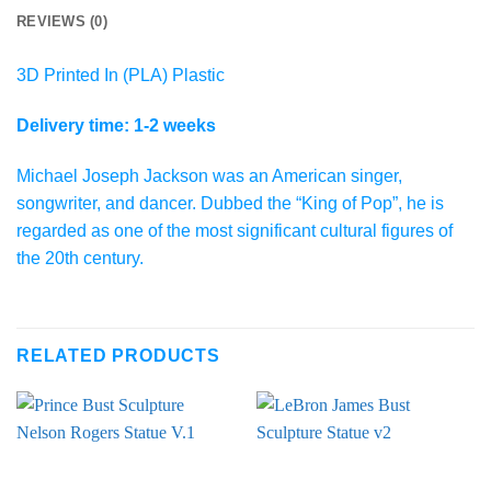
REVIEWS (0)
3D Printed In (PLA) Plastic
Delivery time: 1-2 weeks
Michael Joseph Jackson was an American singer,
songwriter, and dancer. Dubbed the “King of Pop”, he is
regarded as one of the most significant cultural figures of
the 20th century.
RELATED PRODUCTS