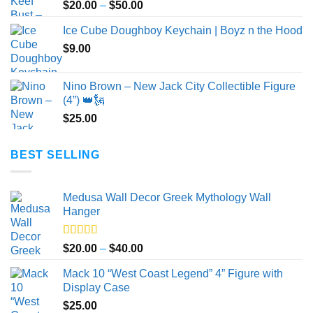
Price
$
20.00
–
$
50.00
range:
Ice Cube Doughboy Keychain | Boyz n the Hood
$20.00
$
9.00
through
$50.00
Nino Brown – New Jack City Collectible Figure
(4”) 👑🗽
$
25.00
BEST SELLING
Medusa Wall Decor Greek Mythology Wall
Hanger
Rated
5.00
Price
$
20.00
–
$
40.00
out of 5
range:
Mack 10 “West Coast Legend” 4” Figure with
$20.00
Display Case
through
$
25.00
$40.00