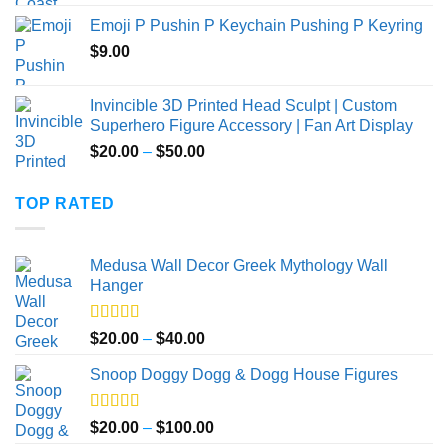
Emoji P Pushin P Keychain Pushing P Keyring
$
9.00
Invincible 3D Printed Head Sculpt | Custom
Superhero Figure Accessory | Fan Art Display
Price
$
20.00
–
$
50.00
range:
$20.00
TOP RATED
through
$50.00
Medusa Wall Decor Greek Mythology Wall
Hanger
Rated
5.00
Price
$
20.00
–
$
40.00
out of 5
range:
Snoop Doggy Dogg & Dogg House Figures
$20.00
through
$40.00
Rated
5.00
Price
$
20.00
–
$
100.00
out of 5
range: