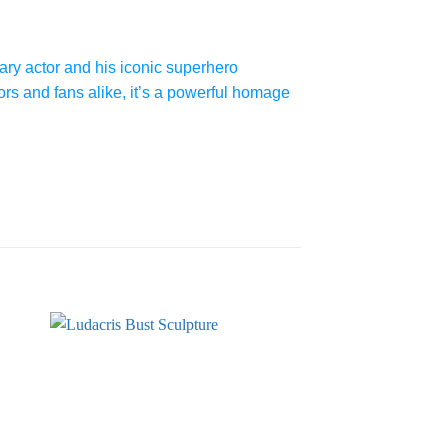
ry actor and his iconic superhero
ors and fans alike, it’s a powerful homage