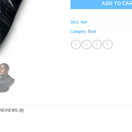
ADD TO CA
SKU:
N/A
Category:
Bust
REVIEWS (0)