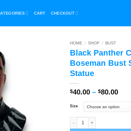
ATEGORIES
CART
CHECKOUT
HOME
/
SHOP
/
BUST
Black Panther 
Boseman Bust S
Statue
Pri
40.00
–
80.00
$
$
ran
$40
Size
thr
$80
Black Panther Chadwick Bosem