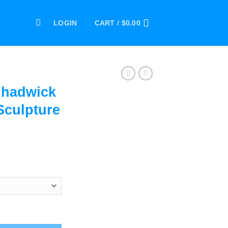
LOGIN
CART /
$
0.00
Chadwick
culpture
ce
ge:
.00
ough
.00
an Bust Sculpture Statue quantity