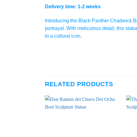
Delivery time: 1-2 weeks
Introducing the Black Panther Chadwick Bo
portrayal. With meticulous detail, this sta
to a cultural icon.
RELATED PRODUCTS