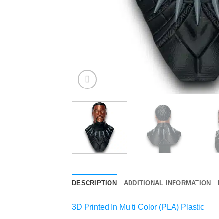
DESCRIPTION
ADDITIONAL INFORMATION
3D Printed In Multi Color (PLA) Plastic