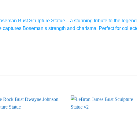
seman Bust Sculpture Statue—a stunning tribute to the legenda
tue captures Boseman’s strength and charisma. Perfect for collect