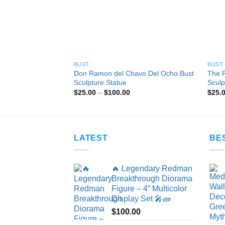
BUST
BUST
Don Ramon del Chavo Del Ocho Bust
The 
Sculpture Statue
Sculp
Price
$
25.00
–
$
100.00
$
25.
range:
$25.00
through
$100.00
LATEST
BE
🔥 Legendary Redman
Breakthrough Diorama
Figure – 4” Multicolor
Display Set 🎤🧱
$
100.00