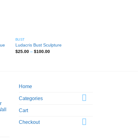
BUST
BUST
tue
King Kong Bust Sculp
Ludacris Bust Sculpture
Statue
Price
$
25.00
–
$
100.00
range:
Pri
$
25.00
–
$
100.00
$25.00
ran
through
$2
$100.00
thr
$1
Home
Categories
r
all
Cart
Checkout
ice