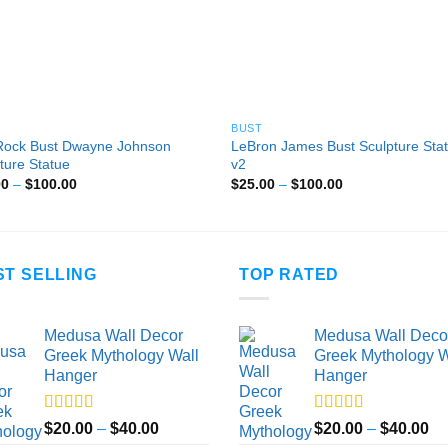
BUST
Rock Bust Dwayne Johnson
LeBron James Bust Sculpture Sta
ture Statue
v2
Price
Price
00
–
$
100.00
$
25.00
–
$
100.00
range:
range:
$25.00
$25.00
through
through
$100.00
$100.00
ST SELLING
TOP RATED
Medusa Wall Decor
Medusa Wall Deco
Greek Mythology Wall
Greek Mythology W
Hanger
Hanger
Rated
5.00
Rated
5.00
Price
Pr
$
20.00
–
$
40.00
$
20.00
–
$
40.00
out of 5
out of 5