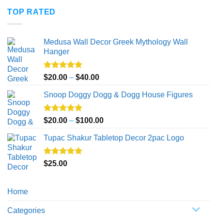
$20.00
TOP RATED
through
$50.00
Medusa Wall Decor Greek Mythology Wall
Hanger
Rated
5.00
Price
$
20.00
–
$
40.00
out of 5
range:
Snoop Doggy Dogg & Dogg House Figures
$20.00
through
$40.00
Rated
5.00
Price
$
20.00
–
$
100.00
out of 5
range:
Tupac Shakur Tabletop Decor 2pac Logo
$20.00
through
$100.00
Rated
5.00
$
25.00
out of 5
Home
Categories