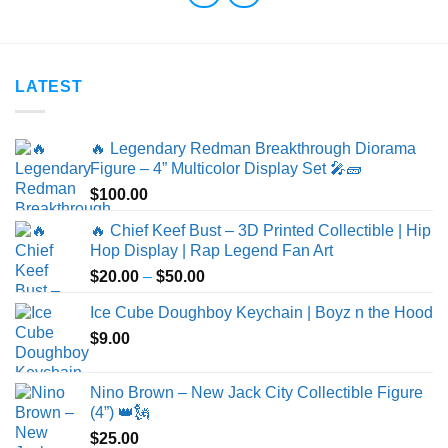
LATEST
🔥 Legendary Redman Breakthrough Diorama
Figure – 4” Multicolor Display Set 🎤🧱
$
100.00
🔥 Chief Keef Bust – 3D Printed Collectible | Hip
Hop Display | Rap Legend Fan Art
Price
$
20.00
–
$
50.00
range:
Ice Cube Doughboy Keychain | Boyz n the Hood
$20.00
$
9.00
through
$50.00
Nino Brown – New Jack City Collectible Figure
(4”) 👑🗽
$
25.00