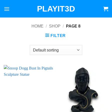
Skip
PLAYIT3D
to
content
HOME
/
SHOP
/
PAGE 8
FILTER