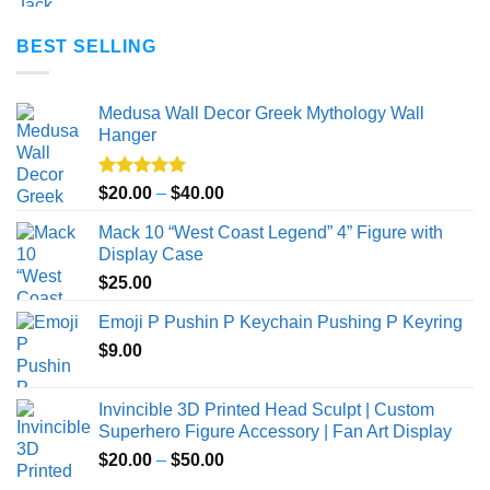
BEST SELLING
Medusa Wall Decor Greek Mythology Wall
Hanger
Rated
5.00
Price
$
20.00
–
$
40.00
out of 5
range:
Mack 10 “West Coast Legend” 4” Figure with
$20.00
Display Case
through
$
25.00
$40.00
Emoji P Pushin P Keychain Pushing P Keyring
$
9.00
Invincible 3D Printed Head Sculpt | Custom
Superhero Figure Accessory | Fan Art Display
Price
$
20.00
–
$
50.00
range: