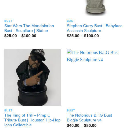
BUST
BUST
Star Wars The Mandalorian
Stephen Curry Bust | Babyface
Bust | Scuplture | Statue
Assassin Sculpture
Price
Price
$
25.00
–
$
100.00
$
25.00
–
$
100.00
range:
range:
$25.00
$25.00
through
through
$100.00
$100.00
BUST
BUST
The King of Trill – Pimp C
The Notorious B.I.G Bust
Tribute Bust | Houston Hip-Hop
Biggie Sculpture v4
Icon Collectible
Price
$
40.00
–
$
80.00