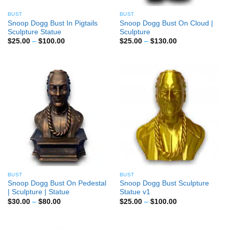
BUST
BUST
Snoop Dogg Bust In Pigtails
Snoop Dogg Bust On Cloud |
Sculpture Statue
Sculpture
Price
Price
$
25.00
–
$
100.00
$
25.00
–
$
130.00
range:
range:
$25.00
$25.00
through
through
$100.00
$130.00
BUST
BUST
Snoop Dogg Bust On Pedestal
Snoop Dogg Bust Sculpture
| Sculpture | Statue
Statue v1
Price
Price
$
30.00
–
$
80.00
$
25.00
–
$
100.00
range:
range:
$30.00
$25.00
through
through
$80.00
$100.00