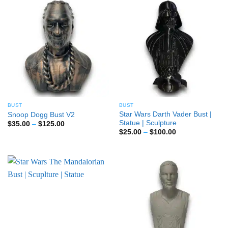
BUST
BUST
Star Wars Darth Vader Bust |
Snoop Dogg Bust V2
Statue | Sculpture
Price
$
35.00
–
$
125.00
range:
Price
$
25.00
–
$
100.00
$35.00
range:
through
$25.00
$125.00
through
$100.00