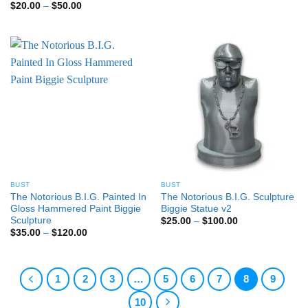
range:
Price
$
20.00
–
$
50.00
$40.00
range:
through
$20.00
$80.00
through
$50.00
BUST
BUST
The Notorious B.I.G. Painted In
The Notorious B.I.G. Sculpture
Gloss Hammered Paint Biggie
Biggie Statue v2
Sculpture
Price
$
25.00
–
$
100.00
range:
Price
$
35.00
–
$
120.00
$25.00
range:
through
$35.00
$100.00
through
$120.00
1
2
3
…
5
6
7
8
9
10