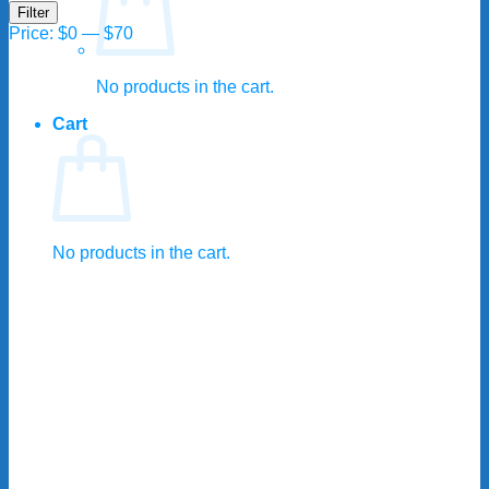
Min
Max
Filter
price
price
Price:
$0
—
$70
No products in the cart.
Cart
No products in the cart.