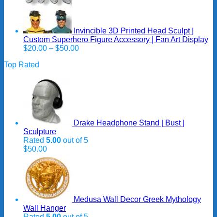
Invincible 3D Printed Head Sculpt |
Custom Superhero Figure Accessory | Fan Art Display
Price
$
20.00
–
$
50.00
range:
Top Rated
$20.00
through
$50.00
Drake Headphone Stand | Bust |
Sculpture
Rated
5.00
out of 5
$
50.00
Medusa Wall Decor Greek Mythology
Wall Hanger
Rated
5.00
out of 5