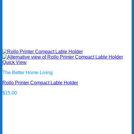
Quick View
The Better Home Living
Rollo Printer Compact Lable Holder
$
15.00