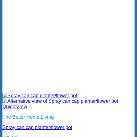
Quick View
The Better Home Living
Spray can cap planter/flower pot