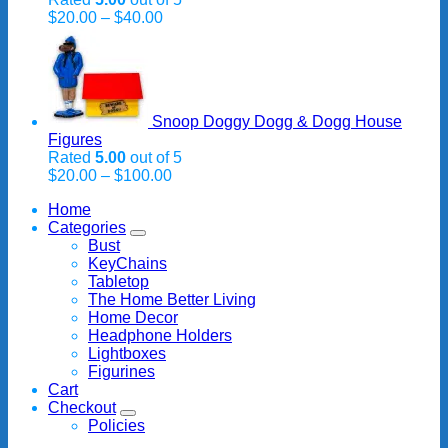
Price
$
20.00
–
$
40.00
range:
$20.00
through
$40.00
Snoop Doggy Dogg & Dogg House
Figures
Rated
5.00
out of 5
Price
$
20.00
–
$
100.00
range:
Home
$20.00
Categories
through
Bust
$100.00
KeyChains
Tabletop
The Home Better Living
Home Decor
Headphone Holders
Lightboxes
Figurines
Cart
Checkout
Policies