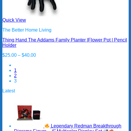
Quick View
The Better Home Living
Thing Hand The Addams Family Planter |Flower Pot | Pencil
Holder
Price
$
25.00
–
$
40.00
range:
$25.00
1
through
2
$40.00
3
Latest
Legendary Redman Breakthrough