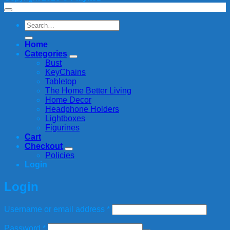
Search
for:
Home
Categories
Bust
KeyChains
Tabletop
The Home Better Living
Home Decor
Headphone Holders
Lightboxes
Figurines
Cart
Checkout
Policies
Login
Login
Required
Username or email address
*
Required
Password
*