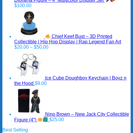
Diorama Figure – 4” Multicolor Display Set
$
100.00
Chief Keef Bust – 3D Printed
Collectible | Hip Hop Display | Rap Legend Fan Art
Price
$
20.00
–
$
50.00
range:
$20.00
through
$50.00
Ice Cube Doughboy Keychain | Boyz n
the Hood
$
9.00
Nino Brown – New Jack City Collectible
Figure (4”)
$
25.00
Best Selling