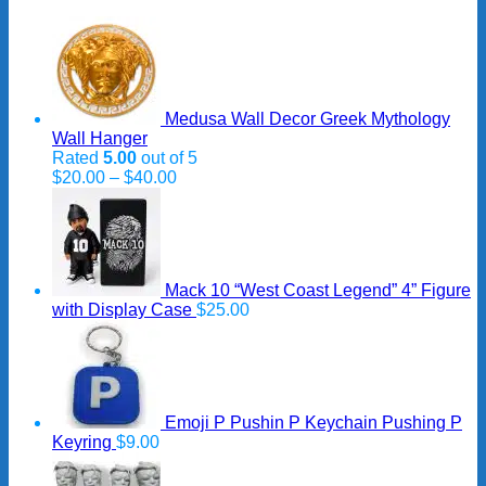
Medusa Wall Decor Greek Mythology
Wall Hanger
Rated
5.00
out of 5
Price
$
20.00
–
$
40.00
range:
$20.00
through
$40.00
Mack 10 “West Coast Legend” 4” Figure
with Display Case
$
25.00
Emoji P Pushin P Keychain Pushing P
Keyring
$
9.00