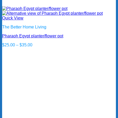
Quick View
The Better Home Living
Pharaoh Egypt planter/flower pot
Price
$
25.00
–
$
35.00
range:
$25.00
through
$35.00