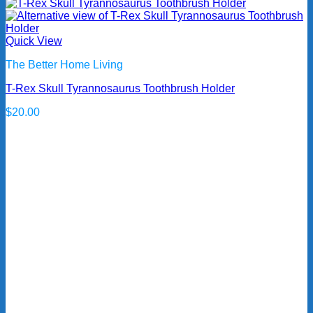
Quick View
The Better Home Living
T-Rex Skull Tyrannosaurus Toothbrush Holder
$
20.00