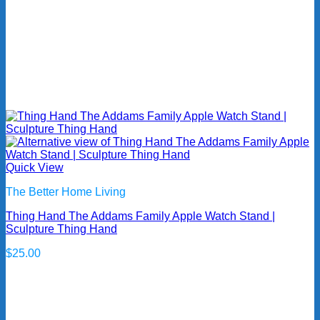
Quick View
The Better Home Living
Thing Hand The Addams Family Apple Watch Stand |
Sculpture Thing Hand
$
25.00