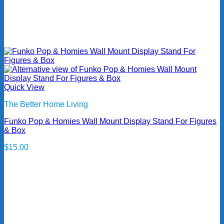
Quick View
The Better Home Living
Funko Pop & Homies Wall Mount Display Stand For Figures
& Box
$
15.00