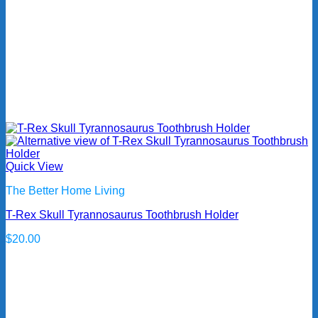
Quick View
The Better Home Living
T-Rex Skull Tyrannosaurus Toothbrush Holder
$
20.00