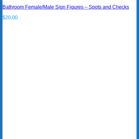
Bathroom Female/Male Sign Figures – Spots and Checks
$
20.00