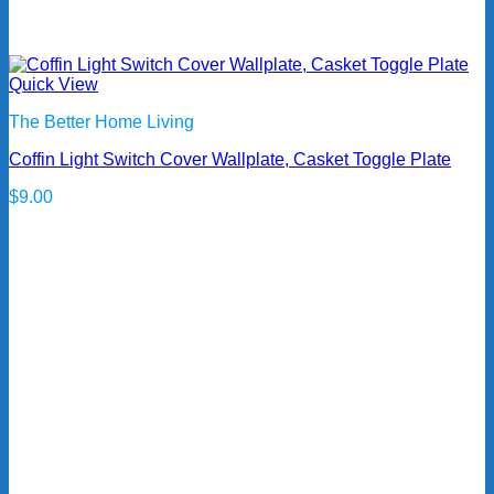
Quick View
The Better Home Living
Coffin Light Switch Cover Wallplate, Casket Toggle Plate
$
9.00