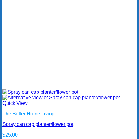
Quick View
The Better Home Living
Spray can cap planter/flower pot
$
25.00