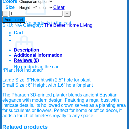
Colors
$25.00
through
Size
Clear
$35.00
Pharaoh
Egypt
Add to cart
No products in the cart.
planter/flower
SKU:
N/A
Category:
The Better Home Living
pot
Cart
quantity
Description
Additional information
Reviews (0)
No products in the cart.
*Plant Not Included*
Large Size: 9”Height with 2.5” hole for plant
Small Size : 6” Height with 1.6” hole for plant
The Pharaoh 3D-printed planter blends ancient Egyptian
elegance with modern design. Featuring a regal bust with
intricate details, its hollowed crown serves as a planting area
for succulents or flowers. Perfect for home or office decor, it
adds a touch of timeless royalty to any space.
Related products