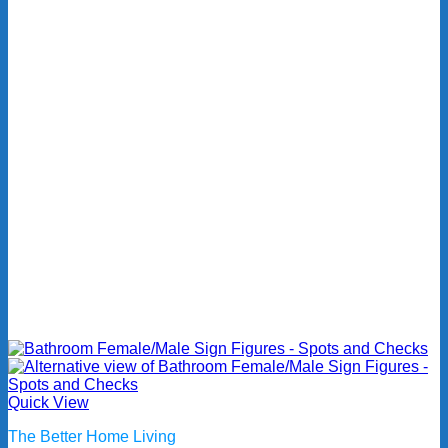
Quick View
The Better Home Living