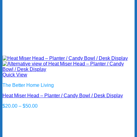
Quick View
The Better Home Living
Heat Miser Head – Planter / Candy Bowl / Desk Display
Price
$
20.00
–
$
50.00
range:
$20.00
through
$50.00