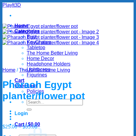
Skip
PlayIt3D
to
content
Home
Categories
Bust
KeyChains
Tabletop
The Home Better Living
Home Decor
Headphone Holders
Lightboxes
Home
/
The Better Home Living
Figurines
Cart
Pharaoh Egypt
Checkout
Policies
planter/flower pot
Search
for:
Login
Cart /
$
0.00
Price
$
25.00
–
$
35.00
range: