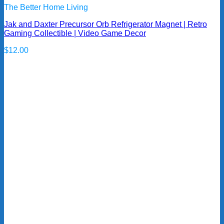
The Better Home Living
Jak and Daxter Precursor Orb Refrigerator Magnet | Retro
Gaming Collectible | Video Game Decor
$
12.00