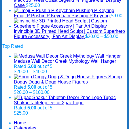
Mack 10 “West Coast Legend” 4” Figure with Display
$40.00
Case
$
25.00
Emoji P Pushin P Keychain Pushing P Keyring
$
9.00
Invincible 3D Printed Head Sculpt | Custom Superhero
Price
Figure Accessory | Fan Art Display
$
20.00
–
$
50.00
range
Top Rated
$20.
thro
$50.
Medusa Wall Decor Greek Mythology Wall Hanger
Rated
5.00
out of 5
Price
$
20.00
–
$
40.00
range:
Snoop
$20.00
Doggy Dogg & Dogg House Figures
through
Rated
5.00
out of 5
$40.00
Price
$
20.00
–
$
100.00
range:
Tupac
$20.00
Shakur Tabletop Decor 2pac Logo
through
Rated
5.00
out of 5
$100.00
$
25.00
Home
Categories