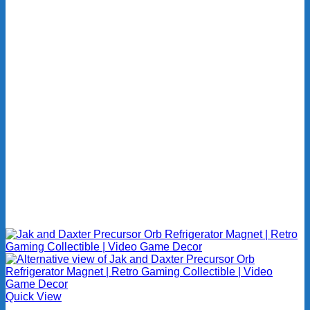
Quick View