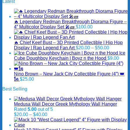
Latest
🔥 Legendary Redman Breakthrough Diorama Figure –
4” Multicolor Display Set 🎤🧱
$
100.00
🔥 Chief Keef Bust – 3D Printed Collectible | Hip Hop
Price
Display | Rap Legend Fan Art
$
20.00
–
$
50.00
range:
Ice
$20.00
Cube Doughboy Keychain | Boyz n the Hood
$
9.00
through
$50.00
Nino Brown – New Jack City Collectible Figure (4”) 👑
🗽
$
25.00
Best Selling
Medusa Wall Decor Greek Mythology Wall Hanger
Rated
5.00
out of 5
Price
$
20.00
–
$
40.00
range:
$20.00
through