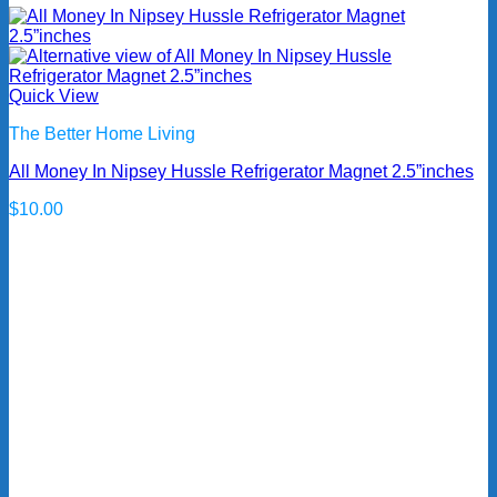
Quick View
The Better Home Living
All Money In Nipsey Hussle Refrigerator Magnet 2.5”inches
$
10.00