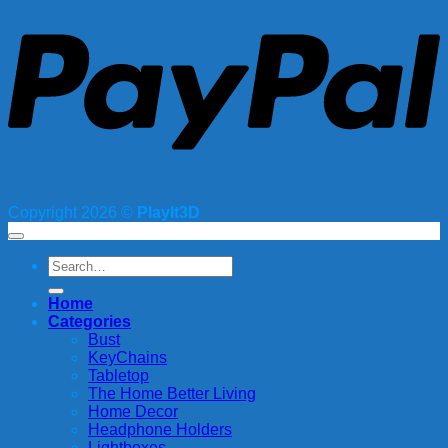
Copyright 2026 ©
PlayIt3D
Search
for:
Home
Categories
Bust
KeyChains
Tabletop
The Home Better Living
Home Decor
Headphone Holders
Lightboxes