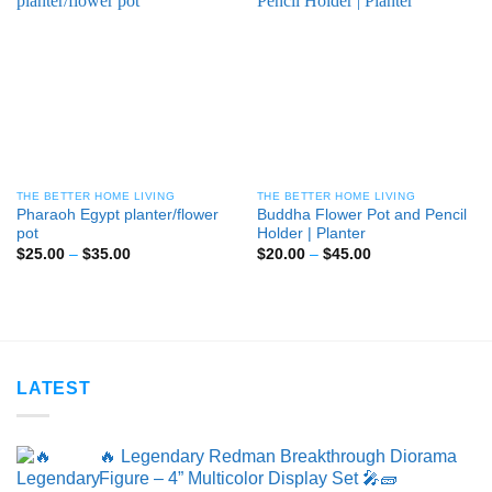
THE BETTER HOME LIVING
THE BETTER HOME LIVING
Pharaoh Egypt planter/flower
Buddha Flower Pot and Pencil
pot
Holder | Planter
Price
Price
$
25.00
–
$
35.00
$
20.00
–
$
45.00
range:
range:
$25.00
$20.00
through
through
$35.00
$45.00
LATEST
🔥 Legendary Redman Breakthrough Diorama
Figure – 4” Multicolor Display Set 🎤🧱