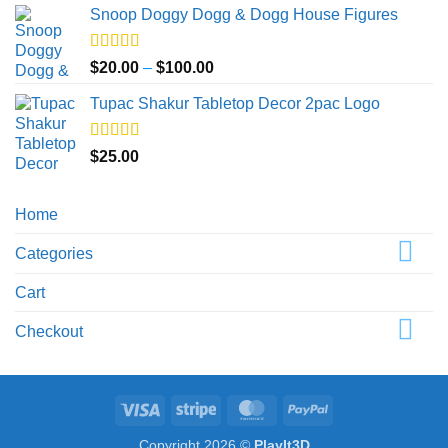
Snoop Doggy Dogg & Dogg House Figures
$20.00
through
$40.00
Rated
5.00
Price
$
20.00
–
$
100.00
out of 5
range:
Tupac Shakur Tabletop Decor 2pac Logo
$20.00
through
$100.00
Rated
5.00
$
25.00
out of 5
Home
Categories
Cart
Checkout
Visa
Stripe
MasterCard
PayPal
Copyright 2026 ©
PlayIt3D