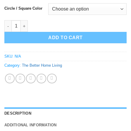
Circle / Square Color
Bathroom Female/Male Sign Figures - Spots and Checks quanti
ADD TO CART
SKU:
N/A
Category:
The Better Home Living
DESCRIPTION
ADDITIONAL INFORMATION