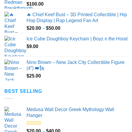
$
100.00
🔥 Chief Keef Bust – 3D Printed Collectible | Hip
Hop Display | Rap Legend Fan Art
Price
$
20.00
–
$
50.00
range:
Ice Cube Doughboy Keychain | Boyz n the Hood
$20.00
$
9.00
through
$50.00
Nino Brown – New Jack City Collectible Figure
(4”) 👑🗽
$
25.00
BEST SELLING
Medusa Wall Decor Greek Mythology Wall
Hanger
Rated
5.00
Price
$
20.00
–
$
40.00