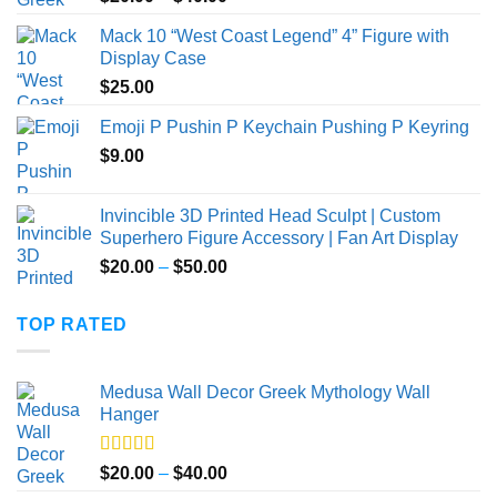
out of 5
range:
Mack 10 “West Coast Legend” 4” Figure with
$20.00
Display Case
through
$
25.00
$40.00
Emoji P Pushin P Keychain Pushing P Keyring
$
9.00
Invincible 3D Printed Head Sculpt | Custom
Superhero Figure Accessory | Fan Art Display
Price
$
20.00
–
$
50.00
range:
$20.00
TOP RATED
through
$50.00
Medusa Wall Decor Greek Mythology Wall
Hanger
Rated
5.00
Price
$
20.00
–
$
40.00
out of 5
range: