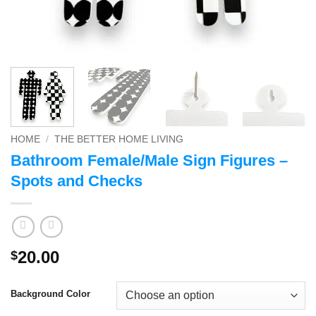
HOME
/
THE BETTER HOME LIVING
Bathroom Female/Male Sign Figures –
Spots and Checks
20.00
$
Background Color