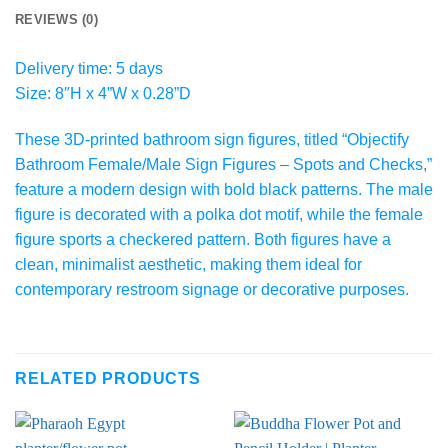
REVIEWS (0)
Delivery time: 5 days
Size: 8″H x 4”W x 0.28”D
These 3D-printed bathroom sign figures, titled “Objectify
Bathroom Female/Male Sign Figures – Spots and Checks,”
feature a modern design with bold black patterns. The male
figure is decorated with a polka dot motif, while the female
figure sports a checkered pattern. Both figures have a
clean, minimalist aesthetic, making them ideal for
contemporary restroom signage or decorative purposes.
RELATED PRODUCTS