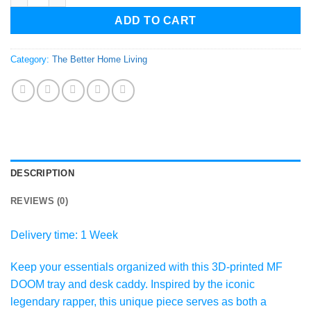
ADD TO CART
Category:
The Better Home Living
DESCRIPTION
REVIEWS (0)
Delivery time: 1 Week
Keep your essentials organized with this 3D-printed MF
DOOM tray and desk caddy. Inspired by the iconic
legendary rapper, this unique piece serves as both a