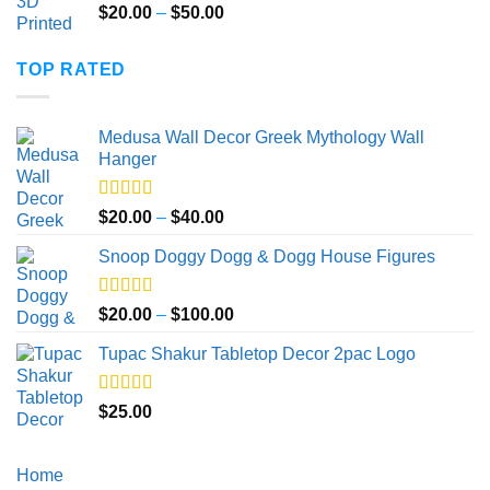
Price
$
20.00
–
$
50.00
range:
$20.00
TOP RATED
through
$50.00
Medusa Wall Decor Greek Mythology Wall
Hanger
Rated
5.00
Price
$
20.00
–
$
40.00
out of 5
range:
Snoop Doggy Dogg & Dogg House Figures
$20.00
through
$40.00
Rated
5.00
Price
$
20.00
–
$
100.00
out of 5
range:
Tupac Shakur Tabletop Decor 2pac Logo
$20.00
through
$100.00
Rated
5.00
$
25.00
out of 5
Home