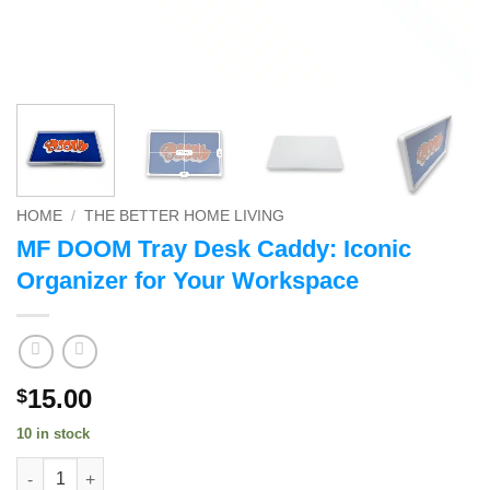
HOME
/
THE BETTER HOME LIVING
MF DOOM Tray Desk Caddy: Iconic
Organizer for Your Workspace
15.00
$
10 in stock
MF DOOM Tray Desk Caddy: Iconic Organizer for Your Workspa