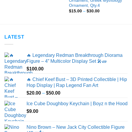
Ornament, Greek Mythology
$9.00
Ornament, Qty.4
through
Price
$
15.00
–
$
30.00
$25.00
range:
$15.00
through
$30.00
LATEST
🔥 Legendary Redman Breakthrough Diorama
Figure – 4” Multicolor Display Set 🎤🧱
$
100.00
🔥 Chief Keef Bust – 3D Printed Collectible | Hip
Hop Display | Rap Legend Fan Art
Price
$
20.00
–
$
50.00
range:
Ice Cube Doughboy Keychain | Boyz n the Hood
$20.00
$
9.00
through
$50.00
Nino Brown – New Jack City Collectible Figure