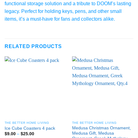
functional storage solution and a tribute to DOOM’s lasting
legacy. Perfect for holding keys, pens, and other small
items, it’s a must-have for fans and collectors alike.
RELATED PRODUCTS
THE BETTER HOME LIVING
THE BETTER HOME LIVING
Medusa Christmas Ornament,
Ice Cube Coasters 4 pack
Medusa Gift, Medusa
Price
$
9.00
–
$
25.00
range: