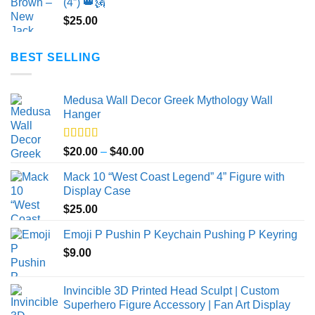
(4”) 👑🗽
$
25.00
BEST SELLING
Medusa Wall Decor Greek Mythology Wall
Hanger
Rated
5.00
Price
$
20.00
–
$
40.00
out of 5
range:
Mack 10 “West Coast Legend” 4” Figure with
$20.00
Display Case
through
$
25.00
$40.00
Emoji P Pushin P Keychain Pushing P Keyring
$
9.00
Invincible 3D Printed Head Sculpt | Custom
Superhero Figure Accessory | Fan Art Display