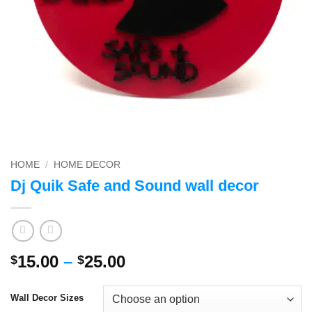
HOME
/
HOME DECOR
Dj Quik Safe and Sound wall decor
Price
15.00
–
25.00
$
$
range:
$15.00
Wall Decor Sizes
through