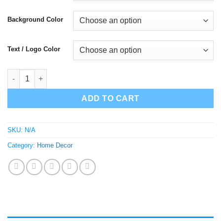
$25.00
Background Color
Text / Logo Color
Dj Quik Safe and Sound wall decor quantity
ADD TO CART
SKU:
N/A
Category:
Home Decor