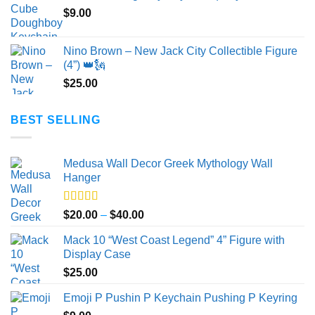
$
9.00
through
$50.00
Nino Brown – New Jack City Collectible Figure
(4”) 👑🗽
$
25.00
BEST SELLING
Medusa Wall Decor Greek Mythology Wall
Hanger
Rated
5.00
Price
$
20.00
–
$
40.00
out of 5
range:
Mack 10 “West Coast Legend” 4” Figure with
$20.00
Display Case
through
$
25.00
$40.00
Emoji P Pushin P Keychain Pushing P Keyring