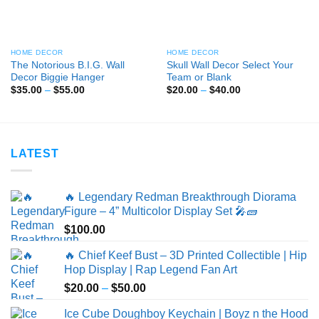
HOME DECOR
HOME DECOR
The Notorious B.I.G. Wall
Skull Wall Decor Select Your
Decor Biggie Hanger
Team or Blank
Price
Price
$
35.00
–
$
55.00
$
20.00
–
$
40.00
range:
range:
$35.00
$20.00
through
through
$55.00
$40.00
LATEST
🔥 Legendary Redman Breakthrough Diorama
Figure – 4” Multicolor Display Set 🎤🧱
$
100.00
🔥 Chief Keef Bust – 3D Printed Collectible | Hip
Hop Display | Rap Legend Fan Art
Price
$
20.00
–
$
50.00
range:
Ice Cube Doughboy Keychain | Boyz n the Hood
$20.00