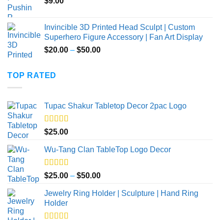
$
9.00
Invincible 3D Printed Head Sculpt | Custom
Superhero Figure Accessory | Fan Art Display
Price
$
20.00
–
$
50.00
range:
$20.00
TOP RATED
through
$50.00
Tupac Shakur Tabletop Decor 2pac Logo
Rated
5.00
$
25.00
out of 5
Wu-Tang Clan TableTop Logo Decor
Rated
5.00
Price
$
25.00
–
$
50.00
out of 5
range:
Jewelry Ring Holder | Sculpture | Hand Ring
$25.00
Holder
through
$50.00