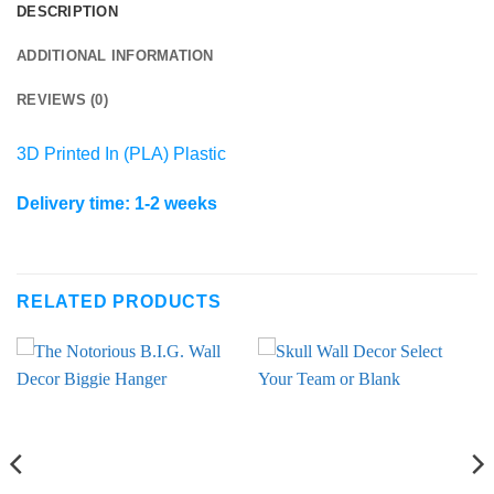
DESCRIPTION
ADDITIONAL INFORMATION
REVIEWS (0)
3D Printed In (PLA) Plastic
Delivery time: 1-2 weeks
RELATED PRODUCTS