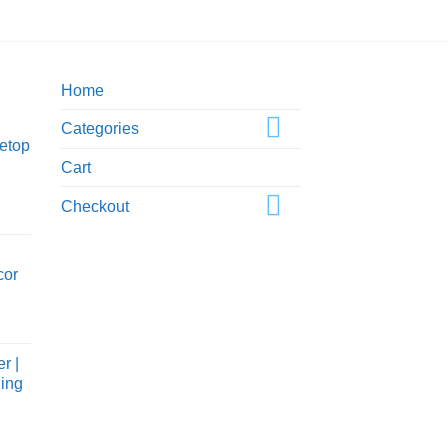
$50
Home
Categories
etop
Cart
Checkout
cor
ice
nge:
r |
5.00
Ring
rough
0.00