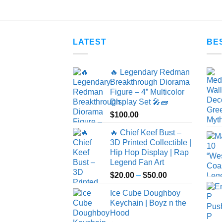
$25.00
LATEST
BE
🔥 Legendary Redman
Breakthrough Diorama
Figure – 4” Multicolor
Display Set 🎤🧱
$
100.00
🔥 Chief Keef Bust –
3D Printed Collectible |
Hip Hop Display | Rap
Legend Fan Art
Price
$
20.00
–
$
50.00
range:
Ice Cube Doughboy
$20.00
Keychain | Boyz n the
through
Hood
$50.00