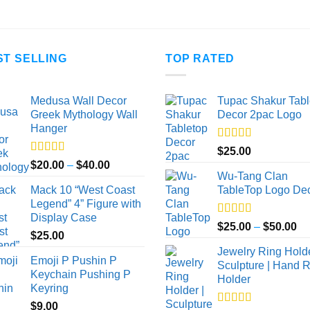
$100.00
$45.00
ST SELLING
TOP RATED
Medusa Wall Decor
Tupac Shakur Tabl
Greek Mythology Wall
Decor 2pac Logo
Hanger
Rated
5.00
$
25.00
out of 5
Rated
5.00
Price
$
20.00
–
$
40.00
out of 5
Wu-Tang Clan
range:
Mack 10 “West Coast
TableTop Logo De
$20.00
Legend” 4” Figure with
through
Display Case
$40.00
Rated
5.00
Pr
$
25.00
–
$
50.00
$
25.00
out of 5
ra
Jewelry Ring Holde
$2
Emoji P Pushin P
Sculpture | Hand 
th
Keychain Pushing P
Holder
$5
Keyring
$
9.00