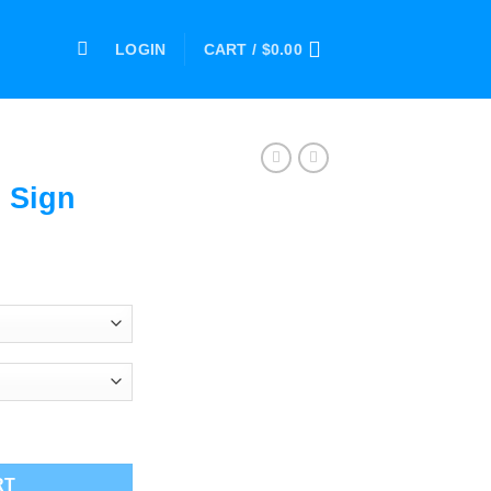
LOGIN
CART /
$
0.00
 Sign
ce
ge:
.00
ough
.00
RT