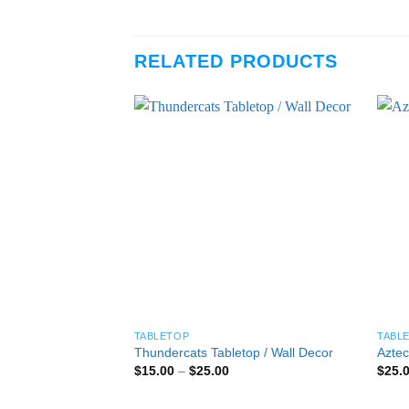
RELATED PRODUCTS
TABLETOP
TABL
Thundercats Tabletop / Wall Decor
Aztec
Price
$
15.00
–
$
25.00
$
25.
range:
$15.00
through