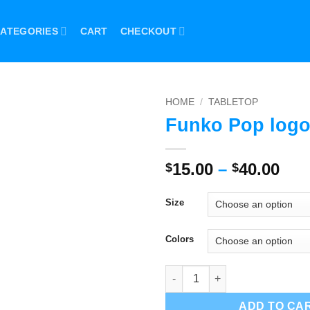
ATEGORIES
CART
CHECKOUT
HOME
/
TABLETOP
Funko Pop logo
Pri
15.00
–
40.00
$
$
ran
$15
Size
thr
$40
Colors
Funko Pop logo Sign quantity
ADD TO CA