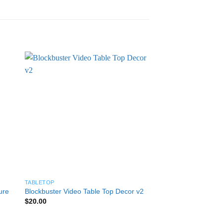
TABLETOP
TABLETOP
ure
Blockbuster Video Table Top Decor v2
Nike Cortez Planter 
Pric
$
20.00
$
25.00
–
$
50.00
rang
$25
thro