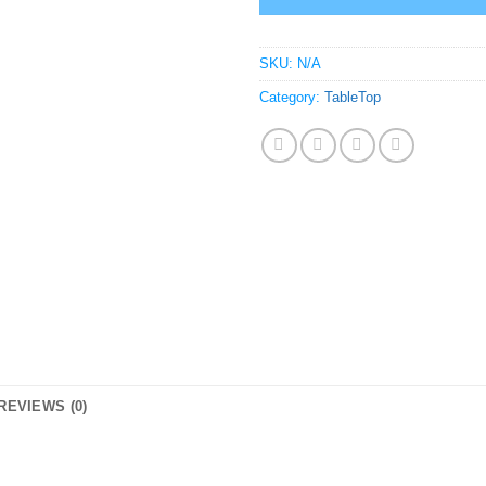
SKU:
N/A
Category:
TableTop
REVIEWS (0)