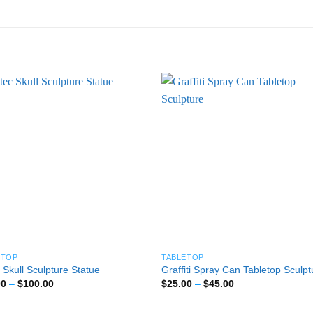
ETOP
TABLETOP
 Skull Sculpture Statue
Graffiti Spray Can Tabletop Sculpt
Price
Price
00
–
$
100.00
$
25.00
–
$
45.00
range:
range:
$25.00
$25.00
through
through