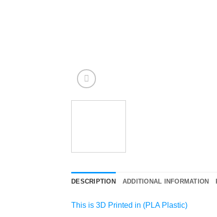
DESCRIPTION
ADDITIONAL INFORMATION
This is 3D Printed in (PLA Plastic)