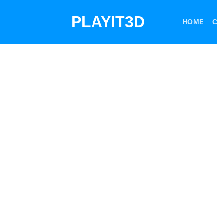
Skip
PLAYIT3D
to
HOME
C
content