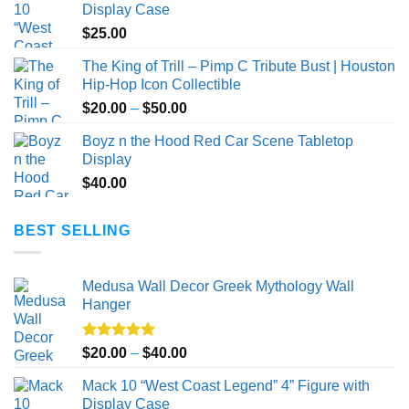
Display Case
$
25.00
The King of Trill – Pimp C Tribute Bust | Houston
Hip-Hop Icon Collectible
Price
$
20.00
–
$
50.00
range:
Boyz n the Hood Red Car Scene Tabletop
$20.00
Display
through
$
40.00
$50.00
BEST SELLING
Medusa Wall Decor Greek Mythology Wall
Hanger
Rated
5.00
Price
$
20.00
–
$
40.00
out of 5
range:
Mack 10 “West Coast Legend” 4” Figure with
$20.00
Display Case