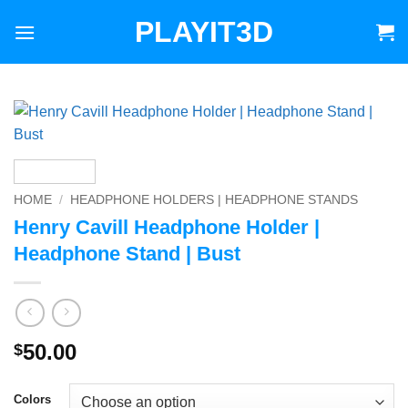
Skip
PLAYIT3D
to
content
HOME
/
HEADPHONE HOLDERS | HEADPHONE STANDS
Henry Cavill Headphone Holder |
Headphone Stand | Bust
50.00
$
Colors