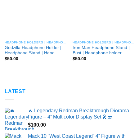
HEADPHONE HOLDERS | HEADPHONE STANDS
HEADPHONE HOLDERS | HEADPHONE STANDS
Godzilla Headphone Holder |
Iron Man Headphone Stand |
Headphone Stand | Hand
Bust | Headphone holder
$
50.00
$
50.00
LATEST
🔥 Legendary Redman Breakthrough Diorama
Figure – 4” Multicolor Display Set 🎤🧱
$
100.00
Mack 10 “West Coast Legend” 4” Figure with