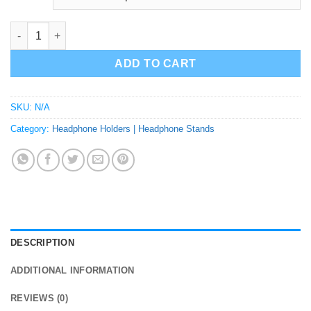
Henry Cavill Headphone Holder | Headphone Stand | Bust quant
ADD TO CART
SKU:
N/A
Category:
Headphone Holders | Headphone Stands
DESCRIPTION
ADDITIONAL INFORMATION
REVIEWS (0)