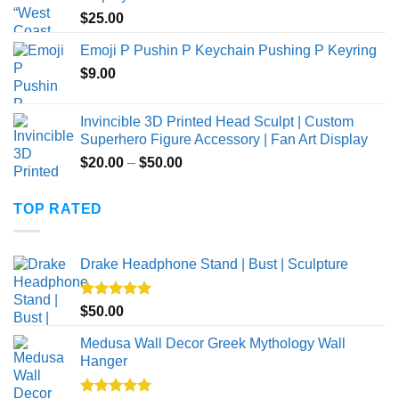
through
$
25.00
$40.00
Emoji P Pushin P Keychain Pushing P Keyring
$
9.00
Invincible 3D Printed Head Sculpt | Custom
Superhero Figure Accessory | Fan Art Display
Price
$
20.00
–
$
50.00
range:
$20.00
TOP RATED
through
$50.00
Drake Headphone Stand | Bust | Sculpture
Rated
5.00
$
50.00
out of 5
Medusa Wall Decor Greek Mythology Wall
Hanger