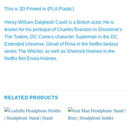
This is 3D Printed in (PLA Plastic)
Henry William Dalgliesh Cavill is a British actor. He is
known for his portrayal of Charles Brandon in Showtime’s
The Tudors, DC Comics character Superman in the DC
Extended Universe, Geralt of Rivia in the Netflix fantasy
series The Witcher, as well as Sherlock Holmes in the
Netflix film Enola Holmes.
RELATED PRODUCTS