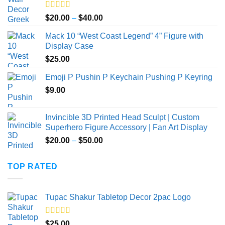
Rated
5.00
Price
$
20.00
–
$
40.00
out of 5
range:
Mack 10 “West Coast Legend” 4” Figure with
$20.00
Display Case
through
$
25.00
$40.00
Emoji P Pushin P Keychain Pushing P Keyring
$
9.00
Invincible 3D Printed Head Sculpt | Custom
Superhero Figure Accessory | Fan Art Display
Price
$
20.00
–
$
50.00
range:
$20.00
TOP RATED
through
$50.00
Tupac Shakur Tabletop Decor 2pac Logo
Rated
5.00
$
25.00