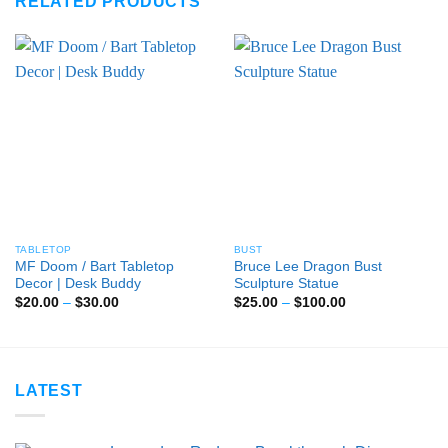
RELATED PRODUCTS
TABLETOP
BUST
MF Doom / Bart Tabletop
Bruce Lee Dragon Bust
Decor | Desk Buddy
Sculpture Statue
Price
Price
$
20.00
–
$
30.00
$
25.00
–
$
100.00
range:
range:
$20.00
$25.00
through
through
$30.00
$100.00
LATEST