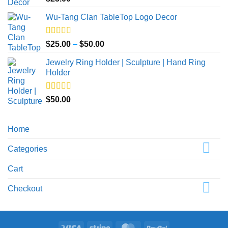
out of 5
Wu-Tang Clan TableTop Logo Decor
Rated
5.00
Price
$
25.00
–
$
50.00
out of 5
range:
Jewelry Ring Holder | Sculpture | Hand Ring
$25.00
Holder
through
$50.00
Rated
5.00
$
50.00
out of 5
Home
Categories
Cart
Checkout
Visa
Stripe
MasterCard
PayPal