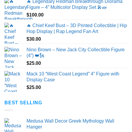
🔥 Legendary Redman Breakthrough Diorama
Figure – 4” Multicolor Display Set 🎤🧱
$
100.00
🔥 Chief Keef Bust – 3D Printed Collectible | Hip
Hop Display | Rap Legend Fan Art
$
30.00
Nino Brown – New Jack City Collectible Figure
(4”) 👑🗽
$
25.00
Mack 10 “West Coast Legend” 4” Figure with
Display Case
$
25.00
BEST SELLING
Medusa Wall Decor Greek Mythology Wall
Hanger