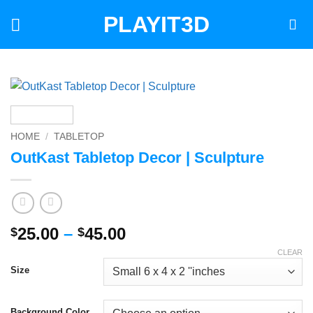
Skip
PLAYIT3D
to
content
HOME
/
TABLETOP
OutKast Tabletop Decor | Sculpture
Price
25.00
–
45.00
$
$
range:
CLEAR
$25.00
Size
through
$45.00
Background Color