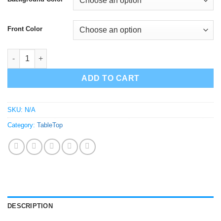
Front Color
OutKast Tabletop Decor | Sculpture quantity
ADD TO CART
SKU:
N/A
Category:
TableTop
DESCRIPTION