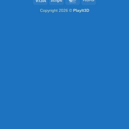
Copyright 2026 ©
PlayIt3D