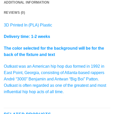
ADDITIONAL INFORMATION
REVIEWS (0)
3D Printed In (PLA) Plastic
Delivery time: 1-2 weeks
The color selected for the background will be for the
back of the fixture and text
Outkast was an American hip hop duo formed in 1992 in
East Point, Georgia, consisting of Atlanta-based rappers
André “3000” Benjamin and Antwan “Big Boi” Patton.
Outkast is often regarded as one of the greatest and most
influential hip hop acts of all time.