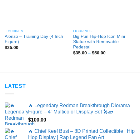
FIGURINES
FIGURINES
Alonzo – Training Day (4 Inch
Big Pun Hip-Hop Icon Mini
Figure)
Statue with Removable
Pedestal
$
25.00
Price
$
35.00
–
$
50.00
range:
$35.00
through
$50.00
LATEST
🔥 Legendary Redman Breakthrough Diorama
Figure – 4” Multicolor Display Set 🎤🧱
$
100.00
🔥 Chief Keef Bust – 3D Printed Collectible | Hip
Hop Display | Rap Legend Fan Art