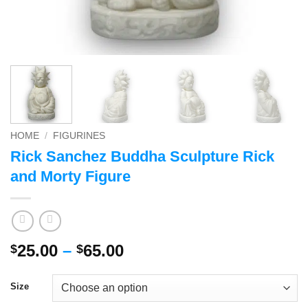
HOME
/
FIGURINES
Rick Sanchez Buddha Sculpture Rick
and Morty Figure
Price
25.00
–
65.00
$
$
range:
$25.00
Size
through