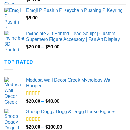
$40.00
Emoji P Pushin P Keychain Pushing P Keyring
$
9.00
Invincible 3D Printed Head Sculpt | Custom
Superhero Figure Accessory | Fan Art Display
Price
$
20.00
–
$
50.00
range:
$20.00
TOP RATED
through
$50.00
Medusa Wall Decor Greek Mythology Wall
Hanger
Rated
5.00
Price
$
20.00
–
$
40.00
out of 5
range:
Snoop Doggy Dogg & Dogg House Figures
$20.00
through
$40.00
Rated
5.00
Price
$
20.00
–
$
100.00