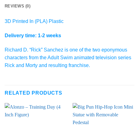
REVIEWS (0)
3D Printed In (PLA) Plastic
Delivery time: 1-2 weeks
Richard D. “Rick” Sanchez is one of the two eponymous
characters from the Adult Swim animated television series
Rick and Morty and resulting franchise.
RELATED PRODUCTS