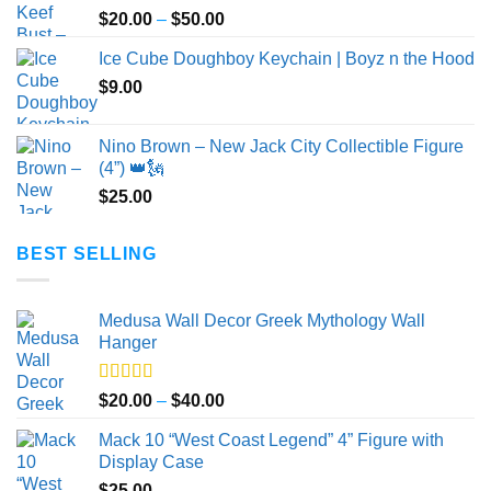
Price
$
20.00
–
$
50.00
range:
Ice Cube Doughboy Keychain | Boyz n the Hood
$20.00
$
9.00
through
$50.00
Nino Brown – New Jack City Collectible Figure
(4”) 👑🗽
$
25.00
BEST SELLING
Medusa Wall Decor Greek Mythology Wall
Hanger
Rated
5.00
Price
$
20.00
–
$
40.00
out of 5
range:
Mack 10 “West Coast Legend” 4” Figure with
$20.00
Display Case
through
$
25.00