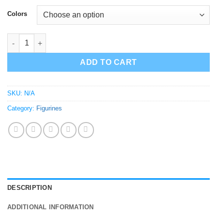
$65.00
Colors
Rick Sanchez Buddha Sculpture Rick and Morty Figure quantit
ADD TO CART
SKU:
N/A
Category:
Figurines
DESCRIPTION
ADDITIONAL INFORMATION