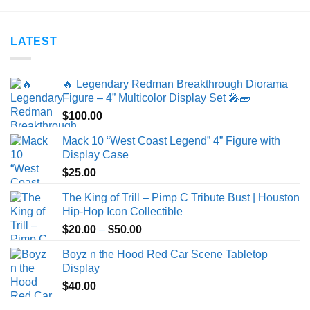
$25.00
$40.00
LATEST
🔥 Legendary Redman Breakthrough Diorama
Figure – 4” Multicolor Display Set 🎤🧱
$
100.00
Mack 10 “West Coast Legend” 4” Figure with
Display Case
$
25.00
The King of Trill – Pimp C Tribute Bust | Houston
Hip-Hop Icon Collectible
Price
$
20.00
–
$
50.00
range:
Boyz n the Hood Red Car Scene Tabletop
$20.00
Display
through
$
40.00
$50.00