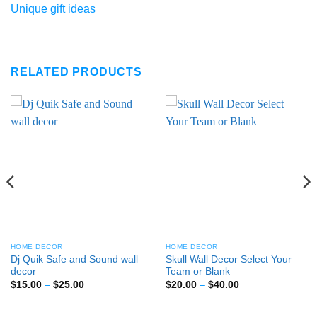
Unique gift ideas
RELATED PRODUCTS
HOME DECOR
HOME DECOR
Dj Quik Safe and Sound wall
Skull Wall Decor Select Your
decor
Team or Blank
Price
Price
$
15.00
–
$
25.00
$
20.00
–
$
40.00
range:
range:
$15.00
$20.00
through
through