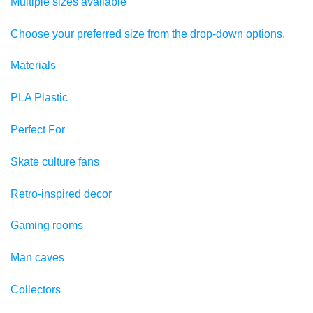
Multiple sizes available
Choose your preferred size from the drop-down options.
Materials
PLA Plastic
Perfect For
Skate culture fans
Retro-inspired decor
Gaming rooms
Man caves
Collectors