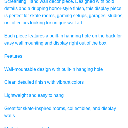
Screaming Hand wall decor piece. Designed with bold
details and a dripping horror-style finish, this display piece
is perfect for skate rooms, gaming setups, garages, studios,
or collectors looking for unique wall art.
Each piece features a built-in hanging hole on the back for
easy wall mounting and display right out of the box.
Features
Wall-mountable design with built-in hanging hole
Clean detailed finish with vibrant colors
Lightweight and easy to hang
Great for skate-inspired rooms, collectibles, and display
walls