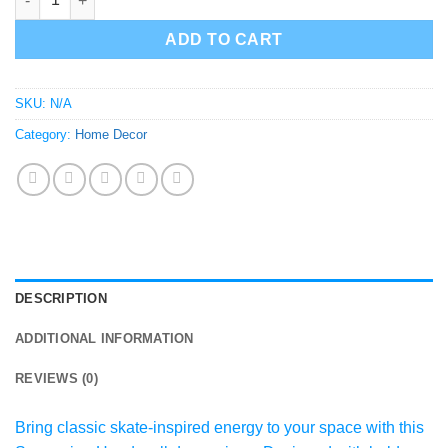
ADD TO CART
SKU:
N/A
Category:
Home Decor
DESCRIPTION
ADDITIONAL INFORMATION
REVIEWS (0)
Bring classic skate-inspired energy to your space with this