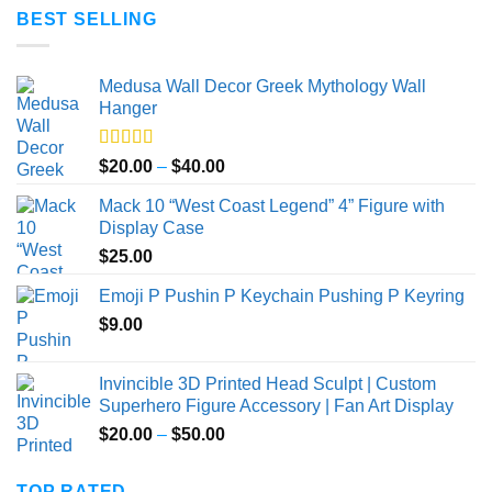
BEST SELLING
Medusa Wall Decor Greek Mythology Wall
Hanger
Rated
5.00
Price
$
20.00
–
$
40.00
out of 5
range:
Mack 10 “West Coast Legend” 4” Figure with
$20.00
Display Case
through
$
25.00
$40.00
Emoji P Pushin P Keychain Pushing P Keyring
$
9.00
Invincible 3D Printed Head Sculpt | Custom
Superhero Figure Accessory | Fan Art Display
Price
$
20.00
–
$
50.00
range:
$20.00
TOP RATED