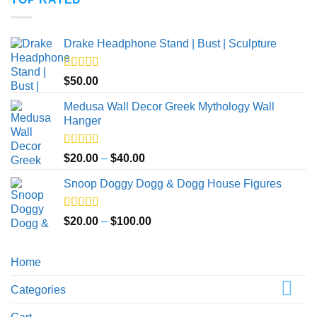
through
$50.00
Drake Headphone Stand | Bust | Sculpture
Rated
5.00
$
50.00
out of 5
Medusa Wall Decor Greek Mythology Wall
Hanger
Rated
5.00
Price
$
20.00
–
$
40.00
out of 5
range:
Snoop Doggy Dogg & Dogg House Figures
$20.00
through
$40.00
Rated
5.00
Price
$
20.00
–
$
100.00
out of 5
range:
$20.00
Home
through
$100.00
Categories