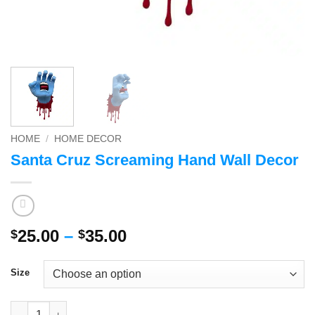
HOME
/
HOME DECOR
Santa Cruz Screaming Hand Wall Decor
Price
25.00
–
35.00
$
$
range:
$25.00
Size
through
$35.00
Santa Cruz Screaming Hand Wall Decor quantity