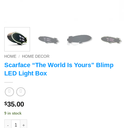
HOME
/
HOME DECOR
Scarface “The World Is Yours” Blimp
LED Light Box
35.00
$
9 in stock
Scarface "The World Is Yours" Blimp LED Light Box quantity