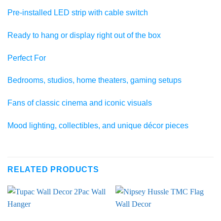
Pre-installed LED strip with cable switch
Ready to hang or display right out of the box
Perfect For
Bedrooms, studios, home theaters, gaming setups
Fans of classic cinema and iconic visuals
Mood lighting, collectibles, and unique décor pieces
RELATED PRODUCTS