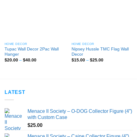
HOME DECOR
HOME DECOR
Tupac Wall Decor 2Pac Wall
Nipsey Hussle TMC Flag Wall
Hanger
Decor
Price
Price
$
20.00
–
$
40.00
$
15.00
–
$
25.00
range:
range:
$20.00
$15.00
through
through
$40.00
$25.00
LATEST
Menace II Society – O-DOG Collector Figure (4”)
with Custom Case
$
25.00
Menace II Society – Caine Collector Figure (4”)