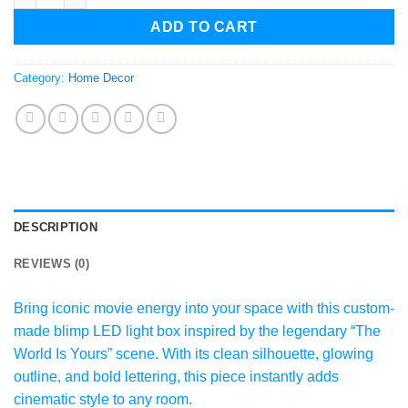
ADD TO CART
Category:
Home Decor
DESCRIPTION
REVIEWS (0)
Bring iconic movie energy into your space with this custom-
made blimp LED light box inspired by the legendary “The
World Is Yours” scene. With its clean silhouette, glowing
outline, and bold lettering, this piece instantly adds
cinematic style to any room.