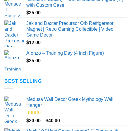
with Custom Case
$
25.00
Jak and Daxter Precursor Orb Refrigerator
Magnet | Retro Gaming Collectible | Video
Game Decor
$
12.00
Alonzo – Training Day (4 Inch Figure)
$
25.00
BEST SELLING
Medusa Wall Decor Greek Mythology Wall
Hanger
Rated
5.00
Price
$
20.00
–
$
40.00
out of 5
range: