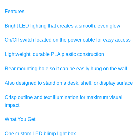
Features
Bright LED lighting that creates a smooth, even glow
On/Off switch located on the power cable for easy access
Lightweight, durable PLA plastic construction
Rear mounting hole so it can be easily hung on the wall
Also designed to stand on a desk, shelf, or display surface
Crisp outline and text illumination for maximum visual
impact
What You Get
One custom LED blimp light box