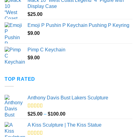
Mack 10 “West Coast Legend” 4” Figure with
$20.00
Display Case
through
$
25.00
$40.00
Emoji P Pushin P Keychain Pushing P Keyring
$
9.00
Pimp C Keychain
$
9.00
TOP RATED
Anthony Davis Bust Lakers Sculpture
Rated
5.00
Price
$
25.00
–
$
100.00
out of 5
range:
A Kiss Sculpture | The Kiss Statue
$25.00
through