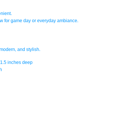
nient.
low for game day or everyday ambiance.
modern, and stylish.
x 1.5 inches deep
h