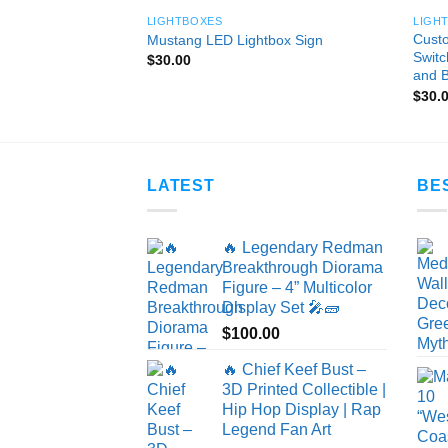
LIGHTBOXES
LIGH
 Light Box – Modern
Custo
Mustang LED Lightbox Sign
p – Iconic R&B
Switc
$
30.00
and B
$
30.
LATEST
BE
🔥 Legendary Redman
Breakthrough Diorama
Figure – 4” Multicolor
Display Set 🎤🧱
$
100.00
🔥 Chief Keef Bust –
3D Printed Collectible |
Hip Hop Display | Rap
Legend Fan Art