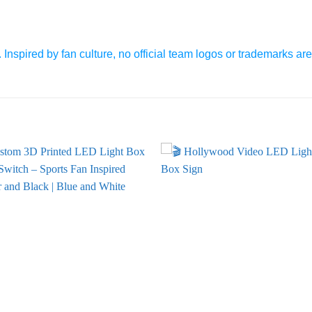
 Inspired by fan culture, no official team logos or trademarks ar