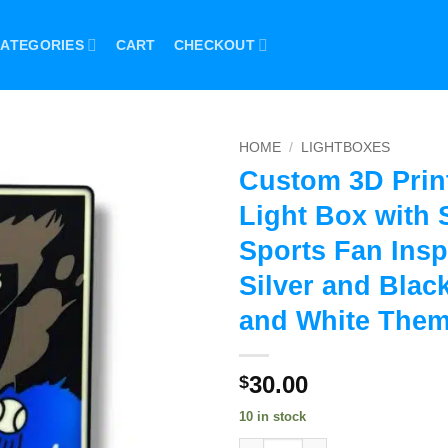
ATEGORIES
CART
CHECKOUT
HOME
/
LIGHTBOXES
Custom 3D Prin
Light Box with 
Sports Fan Insp
Silver and Black
and White The
30.00
$
10 in stock
Custom 3D Printed LED Light B