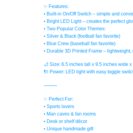
✨ Features:
• Built-in On/Off Switch – simple and conve
• Bright LED Light – creates the perfect g
• Two Popular Color Themes:
• Silver & Black (football fan favorite)
• Blue Crew (baseball fan favorite)
• Durable 3D Printed Frame – lightweight, 
📐 Size: 6.5 inches tall x 9.5 inches wide 
🔌 Power: LED light with easy toggle switc
⸻
✨ Perfect For:
• Sports lovers
• Man caves & fan rooms
• Desk or shelf décor
• Unique handmade gift