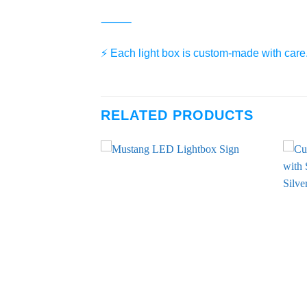
⸻
⚡️ Each light box is custom-made with care.
RELATED PRODUCTS