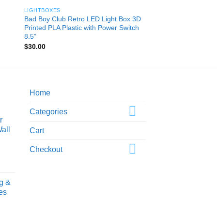
LIGHTBOXES
Bad Boy Club Retro LED Light Box 3D
Printed PLA Plastic with Power Switch
8.5”
$
30.00
Home
Categories
r
all
Cart
Checkout
ice
nge:
g &
0.00
es
rough
0.00