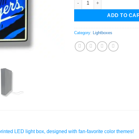
ADD TO CA
Category:
Lightboxes
inted LED light box, designed with fan-favorite color themes!