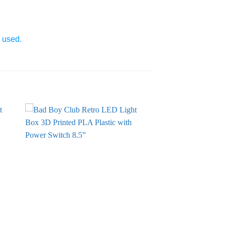
e used.