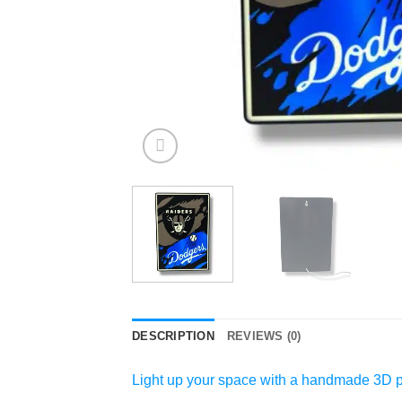
DESCRIPTION
REVIEWS (0)
Light up your space with a handmade 3D pr