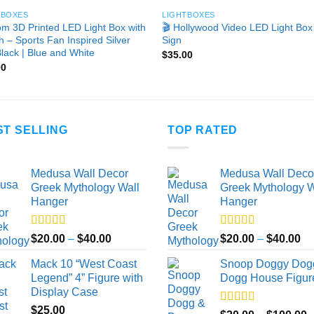
TBOXES
LIGHTBOXES
m 3D Printed LED Light Box with
🎬 Hollywood Video LED Light Box
h – Sports Fan Inspired Silver
Sign
lack | Blue and White
$
35.00
00
ST SELLING
TOP RATED
Medusa Wall Decor
Medusa Wall Deco
Greek Mythology Wall
Greek Mythology W
Hanger
Hanger
Rated
5.00
Rated
5.00
Price
Pr
$
20.00
–
$
40.00
$
20.00
–
$
40.00
out of 5
out of 5
range:
ra
Mack 10 “West Coast
Snoop Doggy Dog
$20.00
$2
Legend” 4” Figure with
Dogg House Figur
through
th
Display Case
$40.00
$4
$
25.00
Rated
5.00