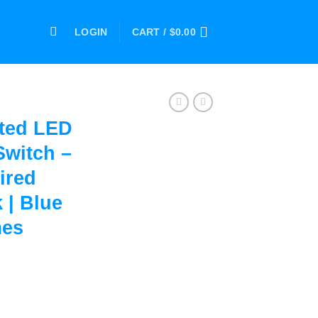
LOGIN
CART /
$
0.00
ted LED
Switch –
ired
 | Blue
mes
ox with Switch – Sports Fan Inspired Silver and Black | Blue an