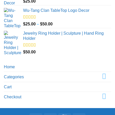
Rated
5.00
$
25.00
out of 5
Wu-Tang Clan TableTop Logo Decor
Rated
5.00
Price
$
25.00
–
$
50.00
out of 5
range:
Jewelry Ring Holder | Sculpture | Hand Ring
$25.00
Holder
through
$50.00
Rated
5.00
$
50.00
out of 5
Home
Categories
Cart
Checkout