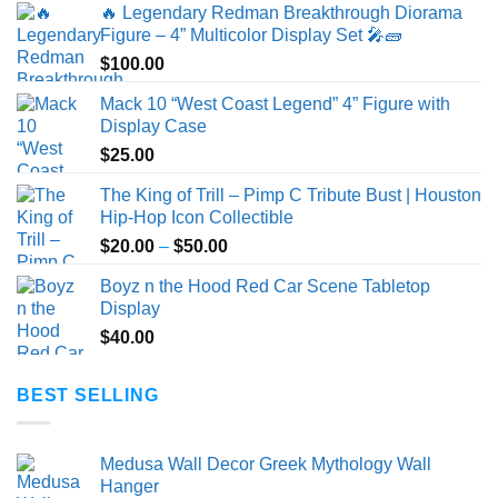
🔥 Legendary Redman Breakthrough Diorama
Figure – 4” Multicolor Display Set 🎤🧱
$
100.00
Mack 10 “West Coast Legend” 4” Figure with
Display Case
$
25.00
The King of Trill – Pimp C Tribute Bust | Houston
Hip-Hop Icon Collectible
Price
$
20.00
–
$
50.00
range:
Boyz n the Hood Red Car Scene Tabletop
$20.00
Display
through
$
40.00
$50.00
BEST SELLING
Medusa Wall Decor Greek Mythology Wall
Hanger