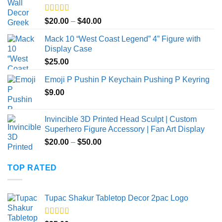
Rated
5.00
Price
$
20.00
–
$
40.00
out of 5
range:
Mack 10 “West Coast Legend” 4” Figure with
$20.00
Display Case
through
$
25.00
$40.00
Emoji P Pushin P Keychain Pushing P Keyring
$
9.00
Invincible 3D Printed Head Sculpt | Custom
Superhero Figure Accessory | Fan Art Display
Price
$
20.00
–
$
50.00
range:
$20.00
TOP RATED
through
$50.00
Tupac Shakur Tabletop Decor 2pac Logo