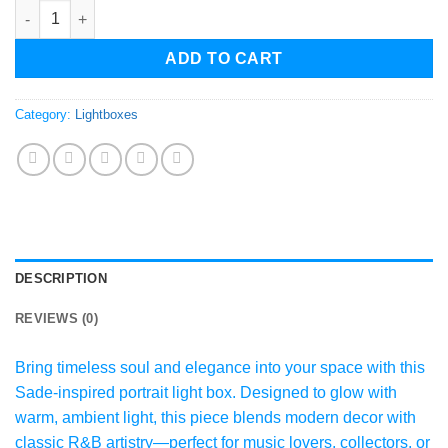
Sade Portrait LED Light Box – Modern Ambient Mood Lamp – Ic
ADD TO CART
Category:
Lightboxes
DESCRIPTION
REVIEWS (0)
Bring timeless soul and elegance into your space with this
Sade-inspired portrait light box. Designed to glow with
warm, ambient light, this piece blends modern decor with
classic R&B artistry—perfect for music lovers, collectors, or