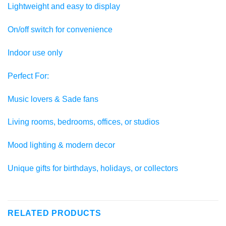
Lightweight and easy to display
On/off switch for convenience
Indoor use only
Perfect For:
Music lovers & Sade fans
Living rooms, bedrooms, offices, or studios
Mood lighting & modern decor
Unique gifts for birthdays, holidays, or collectors
RELATED PRODUCTS