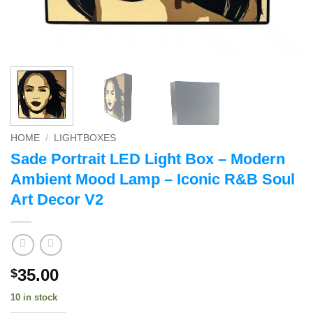
HOME
/
LIGHTBOXES
Sade Portrait LED Light Box – Modern
Ambient Mood Lamp – Iconic R&B Soul
Art Decor V2
35.00
$
10 in stock