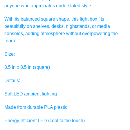
anyone who appreciates understated style.
With its balanced square shape, this light box fits
beautifully on shelves, desks, nightstands, or media
consoles, adding atmosphere without overpowering the
room.
Size:
8.5 in x 8.5 in (square)
Details:
Soft LED ambient lighting
Made from durable PLA plastic
Energy-efficient LED (cool to the touch)