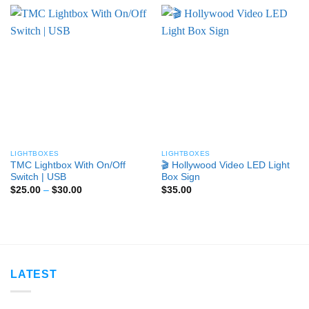
LIGHTBOXES
LIGHTBOXES
TMC Lightbox With On/Off
🎬 Hollywood Video LED Light
Switch | USB
Box Sign
Price
$
25.00
–
$
30.00
$
35.00
range:
$25.00
through
$30.00
LATEST