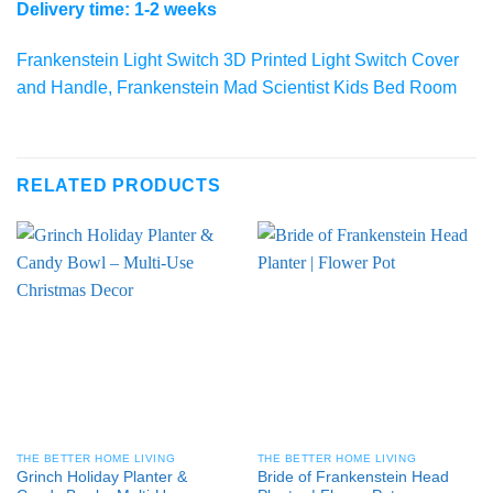
Delivery time: 1-2 weeks
Frankenstein Light Switch 3D Printed Light Switch Cover
and Handle, Frankenstein Mad Scientist Kids Bed Room
RELATED PRODUCTS
THE BETTER HOME LIVING
THE BETTER HOME LIVING
Grinch Holiday Planter &
Bride of Frankenstein Head