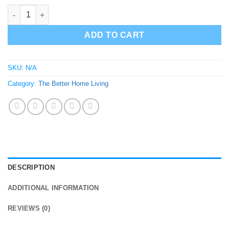
Frankenstein Light Switch Cover and Handle quantity
ADD TO CART
SKU:
N/A
Category:
The Better Home Living
DESCRIPTION
ADDITIONAL INFORMATION
REVIEWS (0)