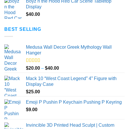
Boyz n the Hood Red Car Scene Tabletop
$20.00
Display
through
$
40.00
$50.00
BEST SELLING
Medusa Wall Decor Greek Mythology Wall
Hanger
Rated
5.00
Price
$
20.00
–
$
40.00
out of 5
range:
Mack 10 “West Coast Legend” 4” Figure with
$20.00
Display Case
through
$
25.00
$40.00
Emoji P Pushin P Keychain Pushing P Keyring
$
9.00
Invincible 3D Printed Head Sculpt | Custom