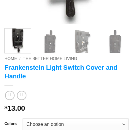
HOME
/
THE BETTER HOME LIVING
Frankenstein Light Switch Cover and
Handle
13.00
$
Colors