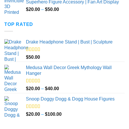
Superhero Figure Accessory | Fan Art Display
Price
$
20.00
–
$
50.00
range:
$20.00
TOP RATED
through
$50.00
Drake Headphone Stand | Bust | Sculpture
Rated
5.00
$
50.00
out of 5
Medusa Wall Decor Greek Mythology Wall
Hanger
Rated
5.00
Price
$
20.00
–
$
40.00
out of 5
range:
Snoop Doggy Dogg & Dogg House Figures
$20.00
through
$40.00
Rated
5.00
Price
$
20.00
–
$
100.00
out of 5
range:
$20.00