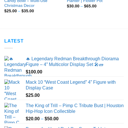
Candy Bowl – Multi-Use
Planter | Flower Pot
Christmas Decor
Price
$
30.00
–
$
65.00
range:
Price
$
25.00
–
$
35.00
$30.00
range:
through
$25.00
$65.00
through
$35.00
LATEST
🔥 Legendary Redman Breakthrough Diorama
Figure – 4” Multicolor Display Set 🎤🧱
$
100.00
Mack 10 “West Coast Legend” 4” Figure with
Display Case
$
25.00
The King of Trill – Pimp C Tribute Bust | Houston
Hip-Hop Icon Collectible
Price
$
20.00
–
$
50.00
range: