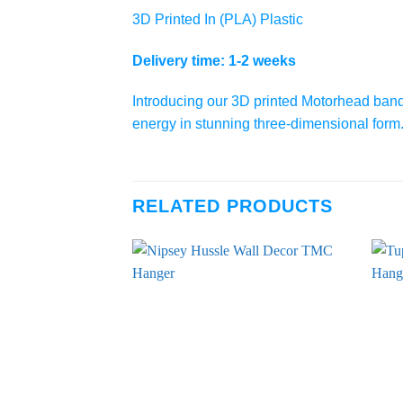
3D Printed In (PLA) Plastic
Delivery time: 1-2 weeks
Introducing our 3D printed Motorhead band lo
energy in stunning three-dimensional form. P
RELATED PRODUCTS