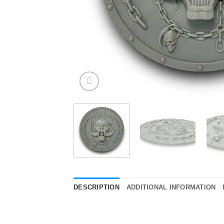
DESCRIPTION
ADDITIONAL INFORMATION