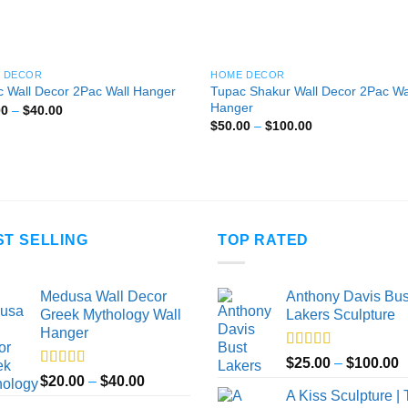
 DECOR
HOME DECOR
Tupac Shakur Wall Decor 2Pac Wa
 Wall Decor 2Pac Wall Hanger
Hanger
Price
00
–
$
40.00
range:
Price
$
50.00
–
$
100.00
$20.00
range:
through
$50.00
$40.00
through
$100.00
ST SELLING
TOP RATED
Medusa Wall Decor
Anthony Davis Bus
Greek Mythology Wall
Lakers Sculpture
Hanger
Rated
5.00
P
$
25.00
–
$
100.00
out of 5
Rated
5.00
Price
$
20.00
–
$
40.00
r
out of 5
A Kiss Sculpture |
range:
$