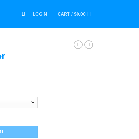
LOGIN
CART /
$
0.00
or
ce
ge:
.00
ough
.00
antity
RT