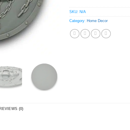
SKU:
N/A
Category:
Home Decor
REVIEWS (0)