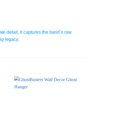
te detail, it captures the band’s raw
ng legacy.