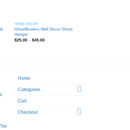
HOME DECOR
HOME DECOR
ll
GhostBusters Wall Decor Ghost
Medusa Wall Decor 
Hanger
Wall Hanger
Price
$
25.00
–
$
45.00
range:
$25.00
Rated
5
out
Pric
$
20.00
–
$
40.00
through
of 5
rang
$45.00
$20
thro
$40
Home
Categories
t
Cart
Checkout
rice
ange:
 The
25.00