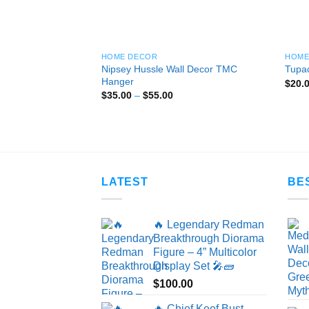
HOME DECOR
HOME
Nipsey Hussle Wall Decor TMC
Tupac
Hanger
$
20.
Price
$
35.00
–
$
55.00
range:
$35.00
through
$55.00
LATEST
BE
🔥 Legendary Redman
Breakthrough Diorama
Figure – 4” Multicolor
Display Set 🎤🧱
$
100.00
🔥 Chief Keef Bust –