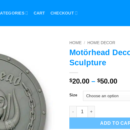
ATEGORIES
CART
CHECKOUT
HOME
/
HOME DECOR
Motörhead Dec
Sculpture
Pri
20.00
–
50.00
$
$
ran
$20
Size
thr
$50
Motörhead Decor Sculpture qu
ADD TO CA