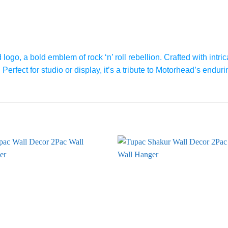
go, a bold emblem of rock ‘n’ roll rebellion. Crafted with intrica
erfect for studio or display, it’s a tribute to Motorhead’s enduri