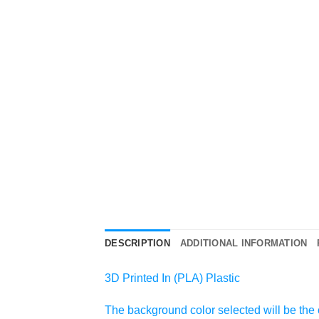
DESCRIPTION
ADDITIONAL INFORMATION
3D Printed In (PLA) Plastic
The background color selected will be the c