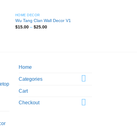
HOME DECOR
Wu Tang Clan Wall Decor V1
Price
$
15.00
–
$
25.00
range:
$15.00
through
$25.00
Home
Categories
etop
Cart
Checkout
cor