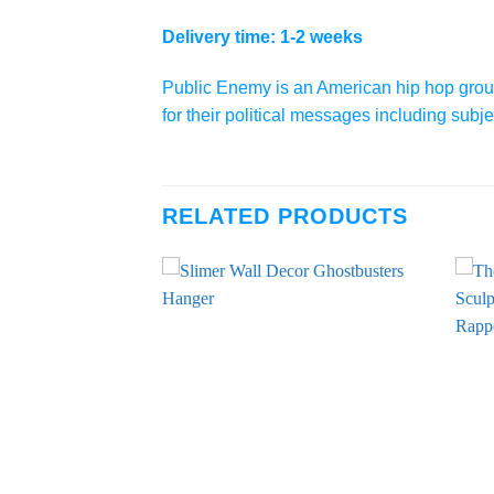
Delivery time: 1-2 weeks
Public Enemy is an American hip hop grou
for their political messages including su
RELATED PRODUCTS