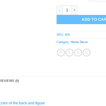
Public Enemy Wall Decor | Tar
ADD TO CA
SKU:
N/A
Category:
Home Decor
REVIEWS (0)
olor of the back and figure