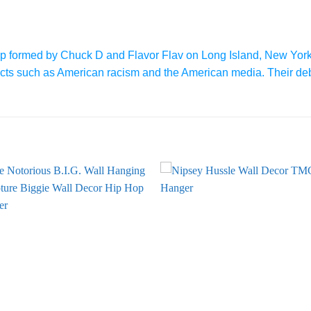
p formed by Chuck D and Flavor Flav on Long Island, New York
bjects such as American racism and the American media. Their de