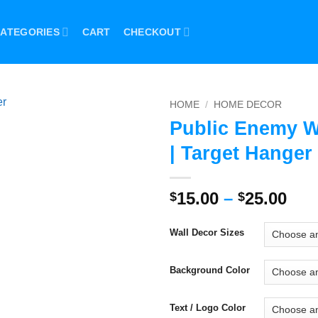
ATEGORIES
CART
CHECKOUT
HOME
/
HOME DECOR
Public Enemy W
| Target Hanger
Pri
15.00
–
25.00
$
$
ran
$15
Wall Decor Sizes
thr
$25
Background Color
Text / Logo Color