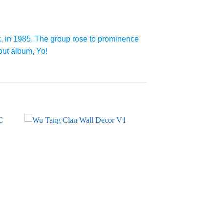
, in 1985. The group rose to prominence
but album, Yo!