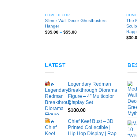
HOME DECOR
HOME
Slimer Wall Decor Ghostbusters
The N
l Decor V1
Hanger
Sculp
ice
nge:
Rapp
Price
$
35.00
–
$
55.00
5.00
range:
$
30.
rough
$35.00
0.00
through
$55.00
LATEST
BE
Legendary Redman
Breakthrough Diorama
Figure – 4” Multicolor
Display Set
$
100.00
Chief Keef Bust – 3D
Printed Collectible |
Hip Hop Display | Rap