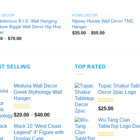
 DECOR
HOME DECOR
otorious B.I.G. Wall Hanging
Nipsey Hussle Wall Decor TMC
ture Biggie Wall Decor Hip Hop
Hanger
er
Price
$
35.00
–
$
55.00
range:
Price
00
–
$
70.00
$35.00
range:
through
$30.00
$55.00
through
$70.00
ST SELLING
TOP RATED
Medusa Wall Decor
Tupac Shakur Tabl
Greek Mythology Wall
Decor 2pac Logo
Hanger
Rated
5.00
$
25.00
out of 5
Rated
5.00
Price
$
20.00
–
$
40.00
out of 5
Wu-Tang Clan
range:
Mack 10 “West Coast
TableTop Logo De
$20.00
Legend” 4” Figure with
through
Display Case