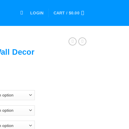
LOGIN
CART /
$
0.00
all Decor
ce
ge:
.00
ough
.00